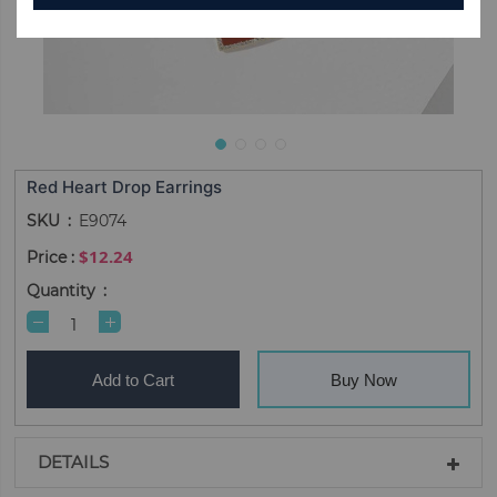
Red Heart Drop Earrings
SKU
E9074
$12.24
Quantity
Add to Cart
Buy Now
DETAILS