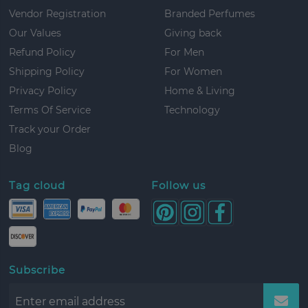
Vendor Registration
Branded Perfumes
Our Values
Giving back
Refund Policy
For Men
Shipping Policy
For Women
Privacy Policy
Home & Living
Terms Of Service
Technology
Track your Order
Blog
Tag cloud
Follow us
Subscribe