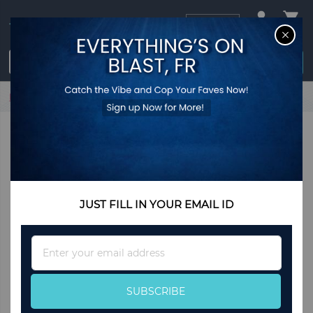
USD
CL
$0.00
Login / Register
Home
Red Heart Drop Earrings
JUST FILL IN YOUR EMAIL ID
Sign
Up
for
Our
SUBSCRIBE
Newsletter: