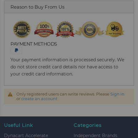
Reason to Buy From Us
PAYMENT METHODS
Your payment information is processed securely. We
do not store credit card details nor have access to
your credit card information.
Only registered users can write reviews. Please
Sign in
or
create an account
Useful Link
Categories
Dynacart Accelerate
Independent Brands