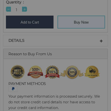
Quantity
Add to Cart
Buy Now
DETAILS
Reason to Buy From Us
PAYMENT METHODS
Your payment information is processed securely. We
do not store credit card details nor have access to
your credit card information.