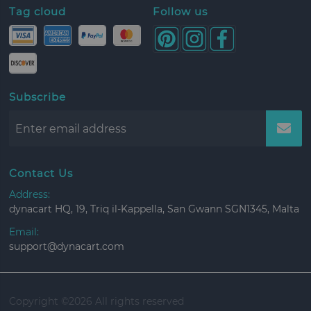
Tag cloud
Follow us
Subscribe
Contact Us
Address:
dynacart HQ, 19, Triq il-Kappella, San Gwann SGN1345, Malta
Email:
support@dynacart.com
Copyright ©
2026 All rights reserved