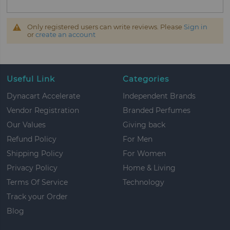
Only registered users can write reviews. Please
Sign in
or
create an account
Useful Link
Categories
Dynacart Accelerate
Independent Brands
Vendor Registration
Branded Perfumes
Our Values
Giving back
Refund Policy
For Men
Shipping Policy
For Women
Privacy Policy
Home & Living
Terms Of Service
Technology
Track your Order
Blog