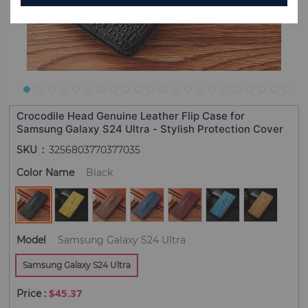
Crocodile Head Genuine Leather Flip Case for
Samsung Galaxy S24 Ultra - Stylish Protection Cover
SKU
3256803770377035
Color Name
Black
Model
Samsung Galaxy S24 Ultra
Samsung Galaxy S24 Ultra
$45.37