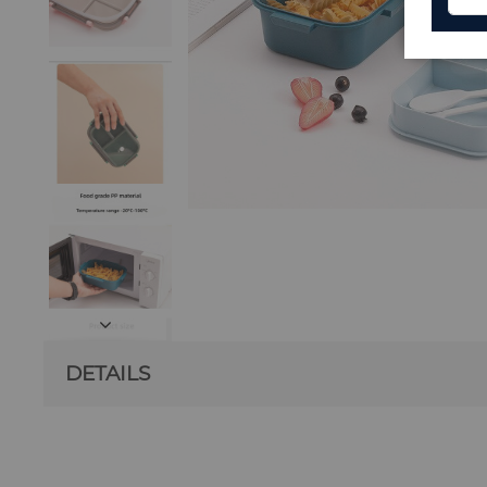
DETAILS