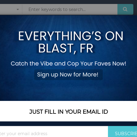
Sunglasses
Watches
Technol
ailable Heating Student Office Staff Fruit Food Containers with Forks Spo
Portable Sealed Lu
Available Heating S
with Forks Spoons
Add Your Review
Out Of Stock
JUST FILL IN YOUR EMAIL ID
Notify me when this pro
Sign
Out Of Stock
SUBSCRI
Up