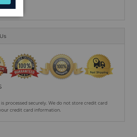
 Us
S
s processed securely. We do not store credit card
your credit card information.