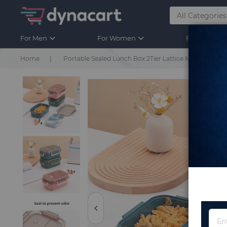
For Men
For Women
For Kids
Home
Portable Sealed Lunch Box 2Tier Lattice Microwave Av