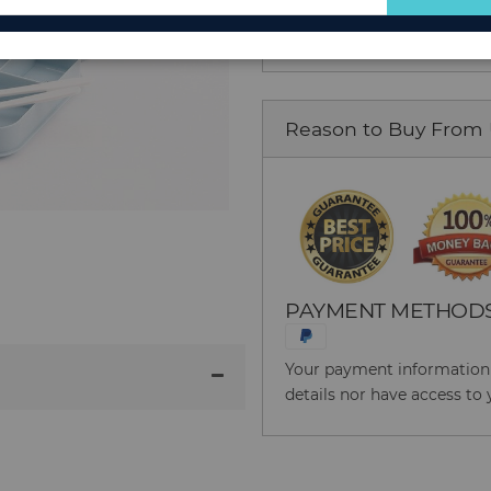
$46.55
for
Our
Newsletter:
Reason to Buy From
PAYMENT METHOD
Your payment information i
details nor have access to 