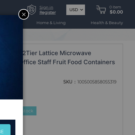
Sign in
0
item
USD
$0.00
CLOSE
Register
ogy
Home & Living
Health & Beauty
ons
nch Box 2Tier Lattice Microwave
tudent Office Staff Fruit Food Containers
SKU
1005005858055319
duct is in stock
BE