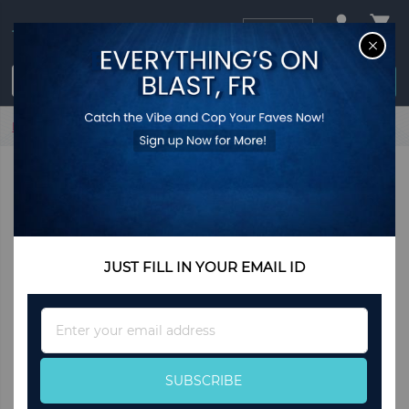
USD
CL
$0.00
Login / Register
Home
Astral Earrings Navy
JUST FILL IN YOUR EMAIL ID
Sign
Up
for
Our
SUBSCRIBE
Newsletter: