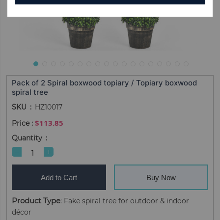
Pack of 2 Spiral boxwood topiary / Topiary boxwood
spiral tree
SKU
HZ10017
$113.85
Quantity
Add to Cart
Buy Now
Product Type
: Fake spiral tree for outdoor & indoor
décor