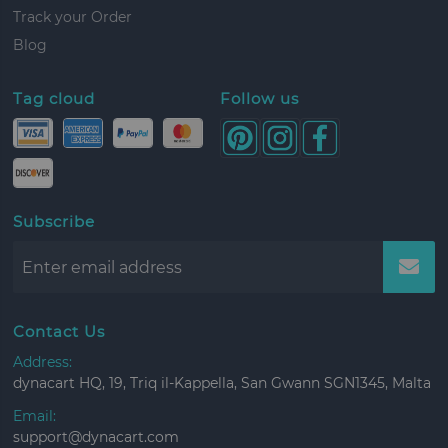
Track your Order
Blog
Tag cloud
Follow us
Subscribe
Contact Us
Address:
dynacart HQ, 19, Triq il-Kappella, San Gwann SGN1345, Malta
Email:
support@dynacart.com