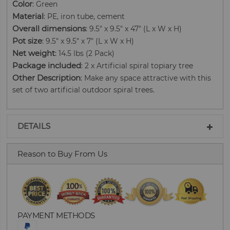
Color
: Green
Material
: PE, iron tube, cement
Overall dimensions
: 9.5" x 9.5" x 47" (L x W x H)
Pot size
: 9.5" x 9.5" x 7" (L x W x H)
Net weight
: 14.5 lbs (2 Pack)
Package included
: 2 x Artificial spiral topiary tree
Other Description
: Make any space attractive with this
set of two artificial outdoor spiral trees.
DETAILS
Reason to Buy From Us
PAYMENT METHODS