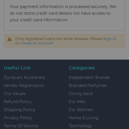
Your payment information is processed securely. We
do not store credit card details nor have access to
your credit card information.
Only registered users can write reviews. Please
Sign in
or
create an account
Useful Link
Categories
Dynacart Accelerate
Independent Brands
Vendor Registration
Branded Perfumes
Our Values
Giving back
Refund Policy
For Men
Shipping Policy
For Women
Privacy Policy
Home & Living
Terms Of Service
Technology