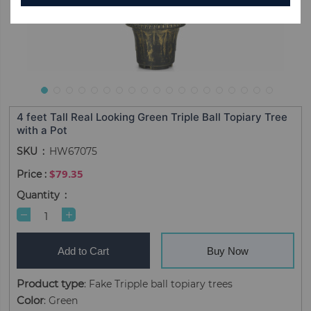
4 feet Tall Real Looking Green Triple Ball Topiary Tree
with a Pot
SKU
HW67075
$79.35
Quantity
Add to Cart
Buy Now
Product type
: Fake Tripple ball topiary trees
Color
: Green