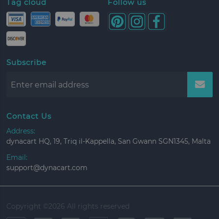
Tag cloud
Follow us
Subscribe
Contact Us
Address:
dynacart HQ, 19, Triq il-Kappella, San Gwann SGN1345, Malta
Email:
support@dynacart.com
Copyright ©
2026 All rights reserved