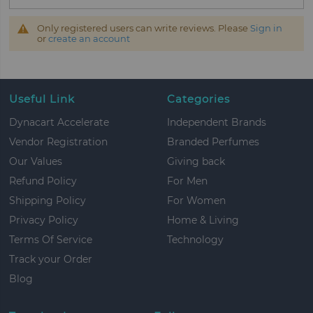
Only registered users can write reviews. Please
Sign in
or
create an account
Useful Link
Categories
Dynacart Accelerate
Independent Brands
Vendor Registration
Branded Perfumes
Our Values
Giving back
Refund Policy
For Men
Shipping Policy
For Women
Privacy Policy
Home & Living
Terms Of Service
Technology
Track your Order
Blog