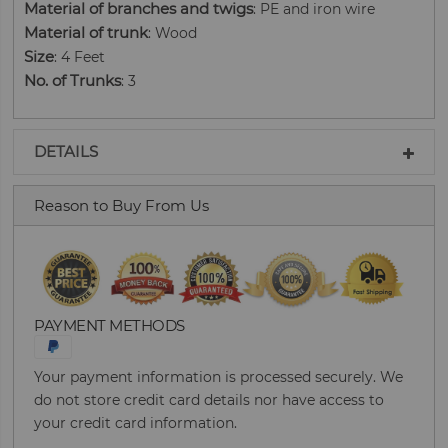
Material of branches and twigs
: PE and iron wire
Material of trunk
: Wood
Size
: 4 Feet
No. of Trunks
: 3
DETAILS
Reason to Buy From Us
PAYMENT METHODS
Your payment information is processed securely. We
do not store credit card details nor have access to
your credit card information.