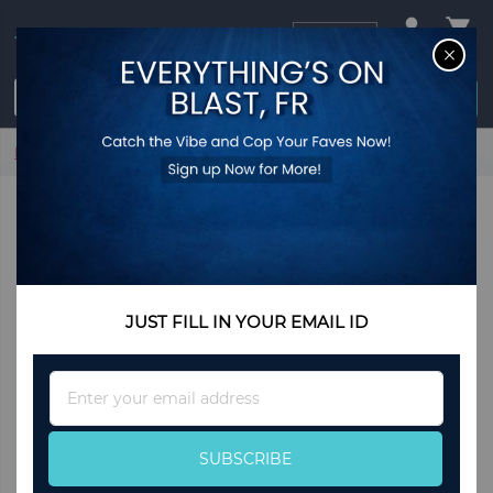
USD
CL
$0.00
Login / Register
Home
Open-Back Bookshelf with Drawer for Study
JUST FILL IN YOUR EMAIL ID
Sign
Up
for
Our
SUBSCRIBE
Newsletter: