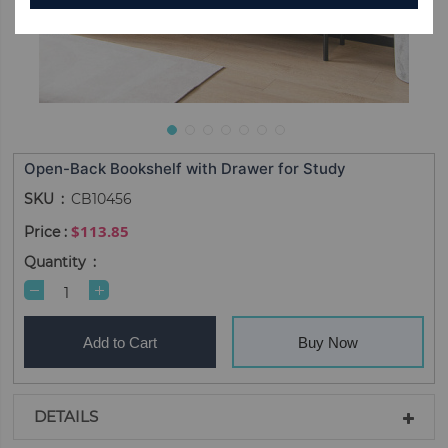
Open-Back Bookshelf with Drawer for Study
SKU
CB10456
$113.85
Quantity
Add to Cart
Buy Now
DETAILS