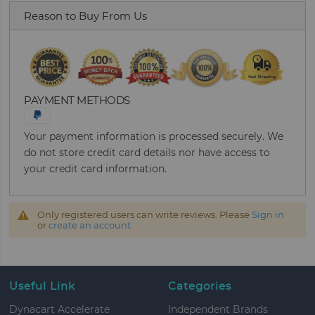
Reason to Buy From Us
PAYMENT METHODS
Your payment information is processed securely. We
do not store credit card details nor have access to
your credit card information.
Only registered users can write reviews. Please
Sign in
or
create an account
Useful Link
Categories
Dynacart Accelerate
Independent Brands