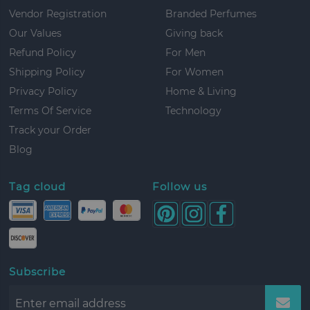
Vendor Registration
Branded Perfumes
Our Values
Giving back
Refund Policy
For Men
Shipping Policy
For Women
Privacy Policy
Home & Living
Terms Of Service
Technology
Track your Order
Blog
Tag cloud
Follow us
Subscribe