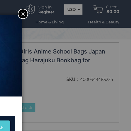
Sign in
0
item
USD
$0.00
CLOSE
Register
ogy
Home & Living
Health & Beauty
acks Femme
ckpack Girls Anime School Bags Japan
 Schoolbag Harajuku Bookbag for
 Femme
SKU
4000349485224
duct is in stock
BE