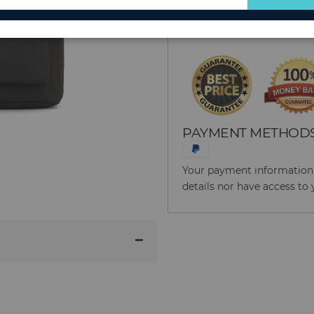
for
Reason to Buy From
Our
Newsletter:
PAYMENT METHOD
Your payment information i
details nor have access to 