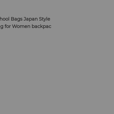
hool Bags Japan Style
ag for Women backpac