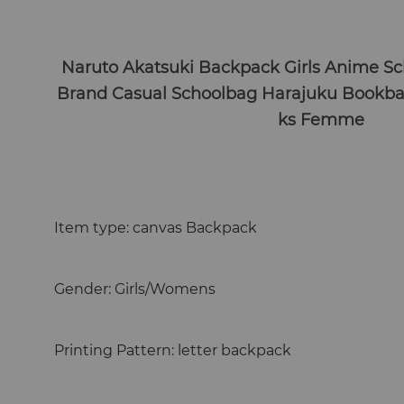
Naruto Akatsuki Backpack Girls Anime Sc
Brand Casual Schoolbag Harajuku Bookb
ks Femme
Item type: canvas Backpack
Gender: Girls/Womens
Printing Pattern: letter backpack