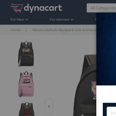
For Men
For Women
For Kids
Home
Naruto Akatsuki Backpack Girls Anime School Bags