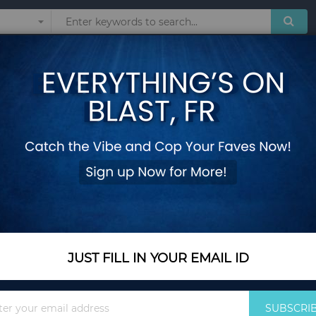
Sunglasses
Watches
Technol
 Japan Style Brand Casual Schoolbag Harajuku Bookbag for Women backp
Naruto Akatsuki Ba
Style Brand Casual
Women backpacks
Add Your Review
Out Of Stock
JUST FILL IN YOUR EMAIL ID
Notify me when this pro
Sign
SUBSCRI
Up