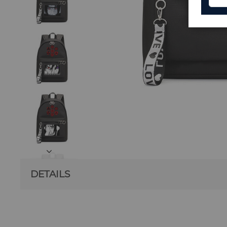
DETAILS