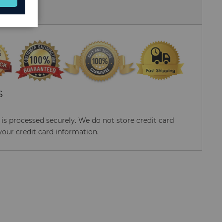
 Us
S
s processed securely. We do not store credit card
your credit card information.