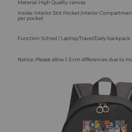
Material: High Quality canvas
Inside: Interior Slot Pocket,Interior Compartmen
per pocket
Function: School / Laptop/Travel/Daily backpack
Notice: Please allow 1-3 cm differences due to