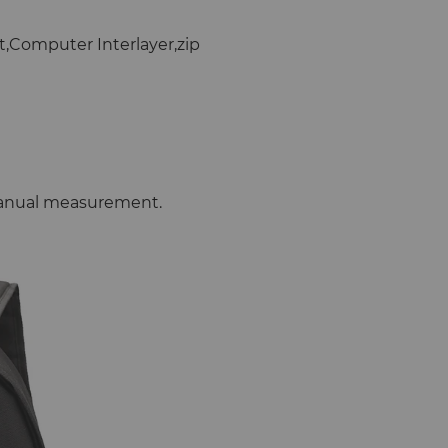
t,Computer Interlayer,zip
 manual measurement.