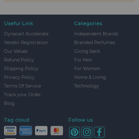
Useful Link
Categories
Dynacart Accelerate
Independent Brands
Vendor Registration
Branded Perfumes
Our Values
Giving back
Refund Policy
For Men
Shipping Policy
For Women
Privacy Policy
Home & Living
Terms Of Service
Technology
Track your Order
Blog
Tag cloud
Follow us