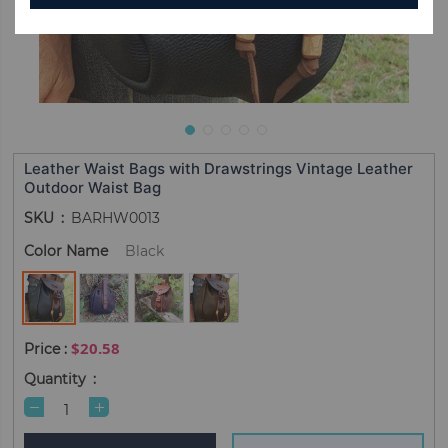
Leather Waist Bags with Drawstrings Vintage Leather
Outdoor Waist Bag
SKU
BARHW0013
Color Name
Black
$20.58
Quantity