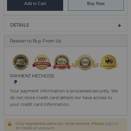
Add to Cart
Buy Now
DETAILS
Reason to Buy From Us
PAYMENT METHODS
Your payment information is processed securely. We
do not store credit card details nor have access to
your credit card information.
Only registered users can write reviews. Please
Sign in
or
create an account