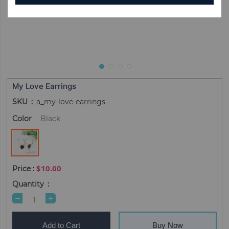
My Love Earrings
SKU
a_my-love-earrings
Color
Black
$10.00
Quantity
Add to Cart
Buy Now