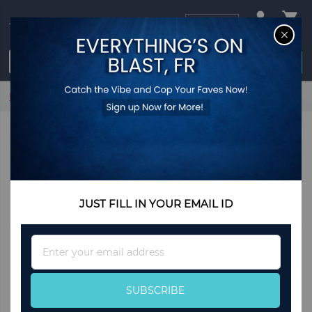
USD
CL
$0.00
Login / Register
Home
My Love Earrings
JUST FILL IN YOUR EMAIL ID
Sign
Up
for
Our
SUBSCRIBE
Newsletter: