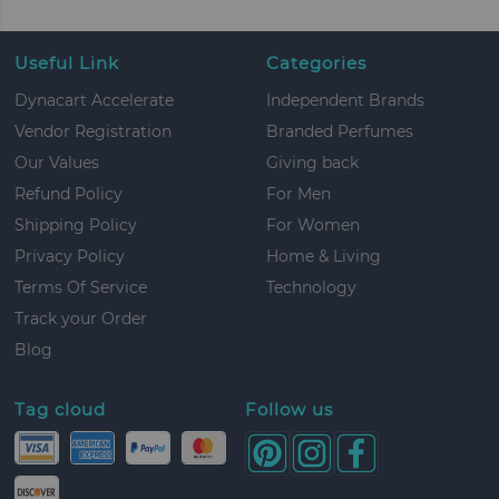
Useful Link
Categories
Dynacart Accelerate
Independent Brands
Vendor Registration
Branded Perfumes
Our Values
Giving back
Refund Policy
For Men
Shipping Policy
For Women
Privacy Policy
Home & Living
Terms Of Service
Technology
Track your Order
Blog
Tag cloud
Follow us