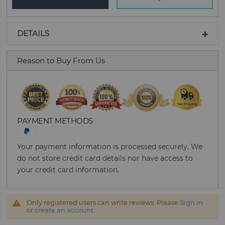
DETAILS
Reason to Buy From Us
PAYMENT METHODS
Your payment information is processed securely. We
do not store credit card details nor have access to
your credit card information.
Only registered users can write reviews. Please
Sign in
or
create an account