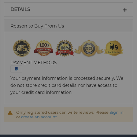
DETAILS
Reason to Buy From Us
PAYMENT METHODS
Your payment information is processed securely. We
do not store credit card details nor have access to
your credit card information.
Only registered users can write reviews. Please
Sign in
or
create an account