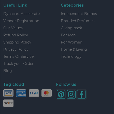
Useful Link
Categories
Dynacart Accelerate
Independent Brands
Vendor Registration
Branded Perfumes
Our Values
Giving back
Refund Policy
For Men
Shipping Policy
For Women
Privacy Policy
Home & Living
Terms Of Service
Technology
Track your Order
Blog
Tag cloud
Follow us