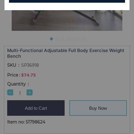
Multi-Functional Adjustable Full Body Exercise Weight
Bench
SKU
SP36918
$74.75
Quantity
Add to Cart
Buy Now
Item no: 51798624