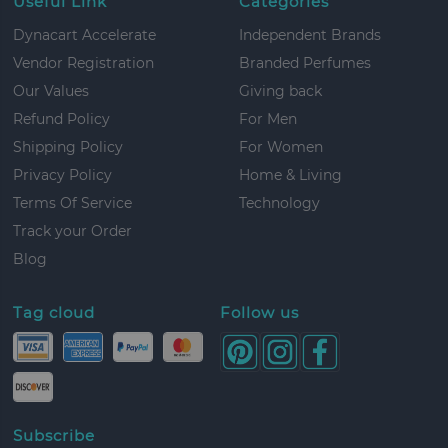
Useful Link
Categories
Dynacart Accelerate
Independent Brands
Vendor Registration
Branded Perfumes
Our Values
Giving back
Refund Policy
For Men
Shipping Policy
For Women
Privacy Policy
Home & Living
Terms Of Service
Technology
Track your Order
Blog
Tag cloud
Follow us
Subscribe