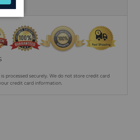
 Us
S
s processed securely. We do not store credit card
your credit card information.