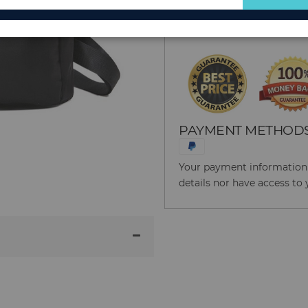
for
Reason to Buy From
Our
Newsletter:
PAYMENT METHOD
Your payment information i
details nor have access to 