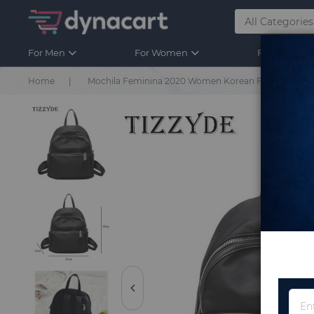
For Men
For Women
For Kids
Home
Mochila Feminina 2020 Women Korean Fashion Design