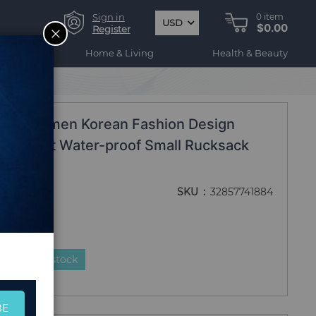
Sign in
0
item
USD
$0.00
CLOSE
Register
ogy
Home & Living
Health & Beauty
ack ZZL01
2020 Women Korean Fashion Design
lon Light Water-proof Small Rucksack
ZZL01
SKU
32857741884
duct is in stock
BE