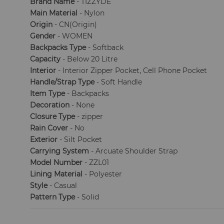
Brand Name
- TIZZYDE
Main Material
- Nylon
Origin
- CN(Origin)
Gender
- WOMEN
Backpacks Type
- Softback
Capacity
- Below 20 Litre
Interior
- Interior Zipper Pocket, Cell Phone Pocket
Handle/Strap Type
- Soft Handle
Item Type
- Backpacks
Decoration
- None
Closure Type
- zipper
Rain Cover
- No
Exterior
- Silt Pocket
Carrying System
- Arcuate Shoulder Strap
Model Number
- ZZL01
Lining Material
- Polyester
Style
- Casual
Pattern Type
- Solid