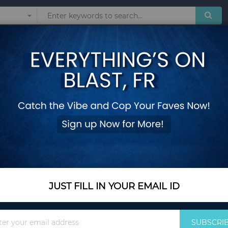
Sunglasses
Watches
Technol
 Backpack Travel Nylon Light Water-proof Small Rucksack Navy Green Bl
Mochila Feminina 
Backpack Travel Ny
Navy Green Black 
Add Your Review
Out Of Stock
JUST FILL IN YOUR EMAIL ID
Notify me when this pro
Sign
SUBSCRI
Up