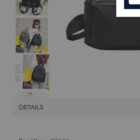
DETAILS