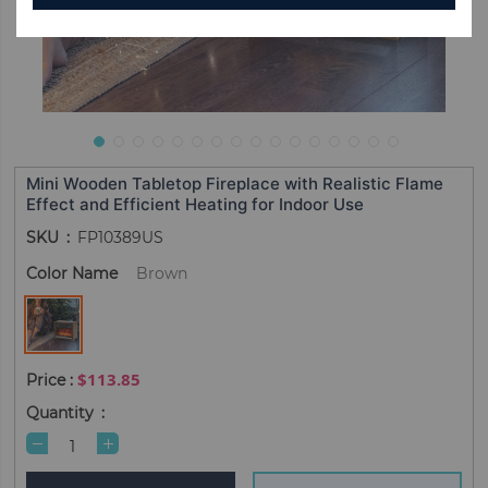
Mini Wooden Tabletop Fireplace with Realistic Flame
Effect and Efficient Heating for Indoor Use
SKU
FP10389US
Color Name
Brown
$113.85
Quantity