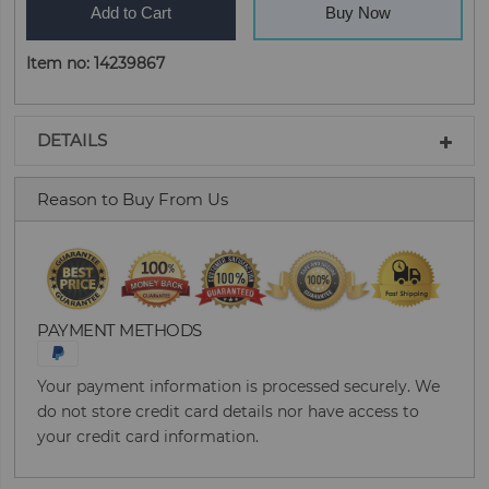
Add to Cart
Buy Now
Item no: 14239867
DETAILS
Reason to Buy From Us
PAYMENT METHODS
Your payment information is processed securely. We
do not store credit card details nor have access to
your credit card information.