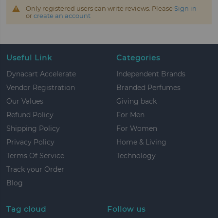
Only registered users can write reviews. Please
Sign in
or
create an account
Useful Link
Categories
Dynacart Accelerate
Independent Brands
Vendor Registration
Branded Perfumes
Our Values
Giving back
Refund Policy
For Men
Shipping Policy
For Women
Privacy Policy
Home & Living
Terms Of Service
Technology
Track your Order
Blog
Tag cloud
Follow us