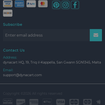
Subscribe
Contact Us
Address:
dynacart HQ, 19, Triq il-Kappella, San Gwann SGN1345, Malta
Email:
support@dynacart.com
Copyright ©
2026 All rights reserved