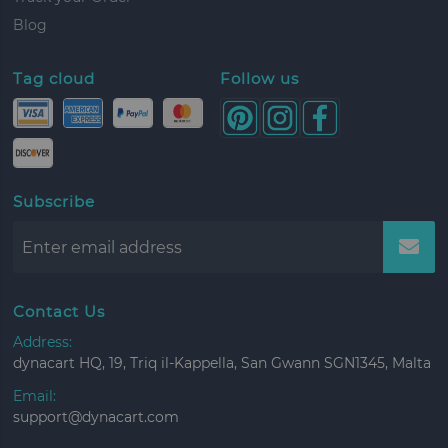
Blog
Tag cloud
Follow us
Subscribe
Contact Us
Address:
dynacart HQ, 19, Triq il-Kappella, San Gwann SGN1345, Malta
Email:
support@dynacart.com