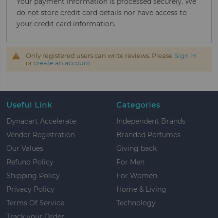
Your payment information is processed securely. We
do not store credit card details nor have access to
your credit card information.
Only registered users can write reviews. Please
Sign in
or
create an account
Useful Link
Categories
Dynacart Accelerate
Independent Brands
Vendor Registration
Branded Perfumes
Our Values
Giving back
Refund Policy
For Men
Shipping Policy
For Women
Privacy Policy
Home & Living
Terms Of Service
Technology
Track your Order