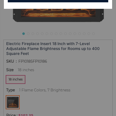
Electric Fireplace Insert 18 Inch with 7-Level
Adjustable Flame Brightness for Rooms up to 400
Square Feet
SKU
FP10185FP10186
Size
18 inches
18 inches
Type
1 Flame Colors, 7 Brightness
$102.35