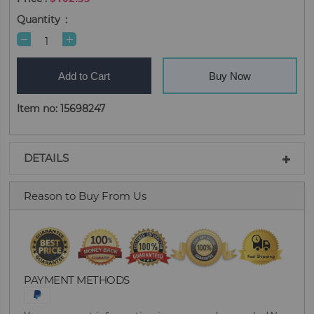
Quantity
Add to Cart
Buy Now
Item no: 15698247
DETAILS
Reason to Buy From Us
PAYMENT METHODS