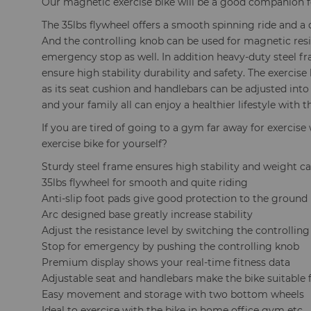
Our magnetic exercise bike will be a good companion fo
The 35lbs flywheel offers a smooth spinning ride and a 
And the controlling knob can be used for magnetic re
emergency stop as well. In addition heavy-duty steel fr
ensure high stability durability and safety. The exercise b
as its seat cushion and handlebars can be adjusted into
and your family all can enjoy a healthier lifestyle with 
If you are tired of going to a gym far away for exerci
exercise bike for yourself?
Sturdy steel frame ensures high stability and weight c
35lbs flywheel for smooth and quite riding
Anti-slip foot pads give good protection to the ground
Arc designed base greatly increase stability
Adjust the resistance level by switching the controllin
Stop for emergency by pushing the controlling knob
Premium display shows your real-time fitness data
Adjustable seat and handlebars make the bike suitable 
Easy movement and storage with two bottom wheels
Ideal to exercise with the bike in home office gym etc