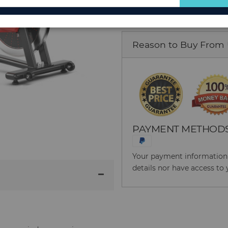
for
Our
Newsletter:
Reason to Buy From
PAYMENT METHOD
Your payment information i
details nor have access to 