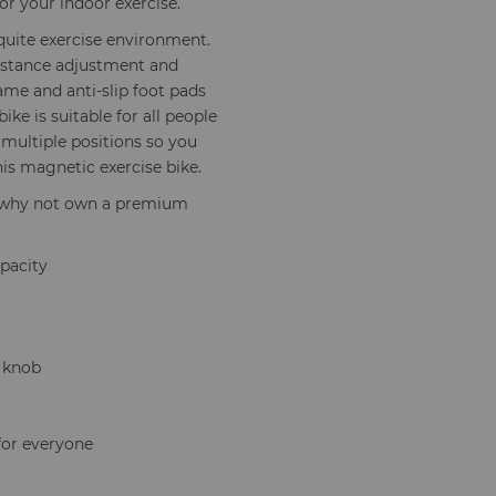
r your indoor exercise.
quite exercise environment.
sistance adjustment and
ame and anti-slip foot pads
ike is suitable for all people
 multiple positions so you
this magnetic exercise bike.
se why not own a premium
apacity
g knob
for everyone