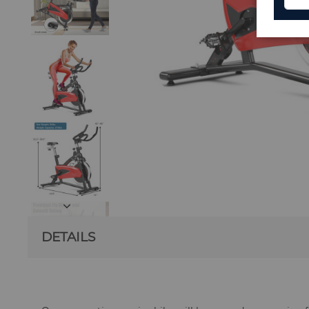
DETAILS