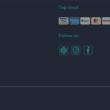
Tag cloud
Follow us