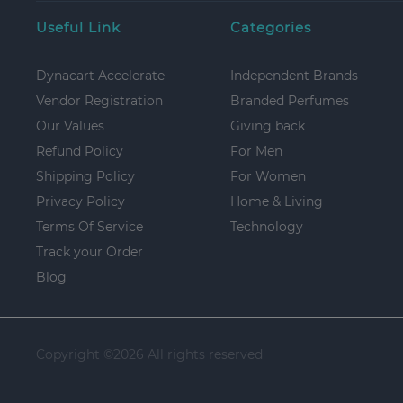
Useful Link
Categories
Dynacart Accelerate
Independent Brands
Vendor Registration
Branded Perfumes
Our Values
Giving back
Refund Policy
For Men
Shipping Policy
For Women
Privacy Policy
Home & Living
Terms Of Service
Technology
Track your Order
Blog
Copyright ©
2026 All rights reserved