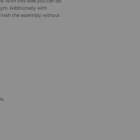
e. With this bike you can do
ym. Additionally with
 finish the assembly without
¼‰