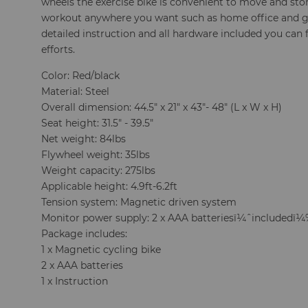
wheels the exercise bike is convenient to move and stor
workout anywhere you want such as home office and g
detailed instruction and all hardware included you can
efforts.
Color: Red/black
Material: Steel
Overall dimension: 44.5" x 21" x 43"- 48" (L x W x H)
Seat height: 31.5" - 39.5"
Net weight: 84lbs
Flywheel weight: 35lbs
Weight capacity: 275lbs
Applicable height: 4.9ft-6.2ft
Tension system: Magnetic driven system
Monitor power supply: 2 x AAA batteriesï¼ˆincludedï
Package includes:
1 x Magnetic cycling bike
2 x AAA batteries
1 x Instruction