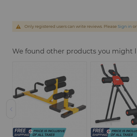
Only registered users can write reviews. Please
Sign in
o
We found other products you might l