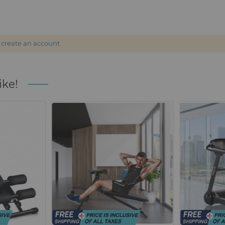
r
create an account
ike!