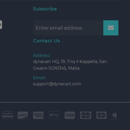
Subscribe
Contact Us
Address:
dynacart HQ, 19, Triq il-Kappella, San
Gwann SGN1345, Malta
Email:
support@dynacart.com