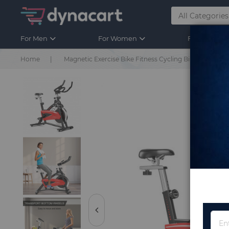
For Men
For Women
For Kids
Home
Magnetic Exercise Bike Fitness Cycling Bike with 35