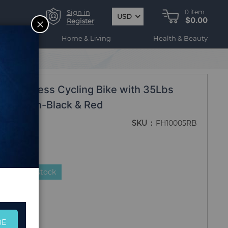
Sign in
0
item
USD
$0.00
CLOSE
Register
ogy
Home & Living
Health & Beauty
ike Fitness Cycling Bike with 35Lbs
 and Gym-Black & Red
SKU
FH10005RB
duct is in stock
BE