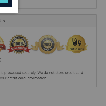
 Us
S
s processed securely. We do not store credit card
your credit card information.