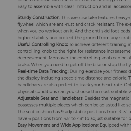
Easy to assemble with clear instruction and all accesso
Sturdy Construction:
This exercise bike features heavy-
flywheel which are anti-rust and crack resistant. The ex
when you do workout on it. And the anti-skid foot pads
higher stability and protect the ground from any scrat
Useful Controlling Knob:
To achieve different training i
controlling knob to the right for resistance increasemen
decreasement. Moreover the controlling knob can be a
brake. When you need to get off the bike or stop the fl
Real-time Data Tracking:
During exercise your fitness d
the display including speed time distance and calorie. 
handlebars are also perfect to track your heart rate. O
physical conditions can you choose the most suitable 
Adjustable Seat and Handlebars:
Besides the magnetic r
possesses multiple places which can be adjusted like s
The seat cushion has 9 adjustable positions from 31.5" 
have 6 positions from 43" to 48" to adjust suitable for pe
Easy Movement and Wide Applications:
Equipped with