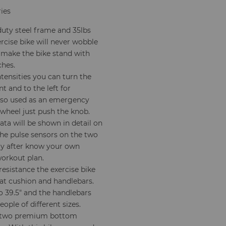
ries
duty steel frame and 35lbs
ercise bike will never wobble
 make the bike stand with
ches.
ntensities you can turn the
t and to the left for
lso used as an emergency
ywheel just push the knob.
ata will be shown in detail on
The pulse sensors on the two
nly after know your own
workout plan.
esistance the exercise bike
eat cushion and handlebars.
to 39.5" and the handlebars
ople of different sizes.
 two premium bottom