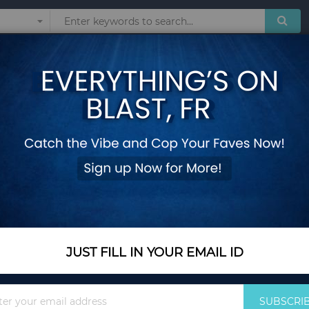
Sunglasses
Watches
Technol
Lbs Flywheel for Home and Gym-Black & Red
Magnetic Exercise B
Flywheel for Home
Add Your Review
Out Of Stock
Notify me when this pro
JUST FILL IN YOUR EMAIL ID
Out Of Stock
Sign
$470.35
SUBSCRI
Up