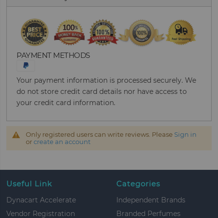
PAYMENT METHODS
Your payment information is processed securely. We
do not store credit card details nor have access to
your credit card information.
Only registered users can write reviews. Please
Sign in
or
create an account
Useful Link
Categories
Dynacart Accelerate
Independent Brands
Vendor Registration
Branded Perfumes