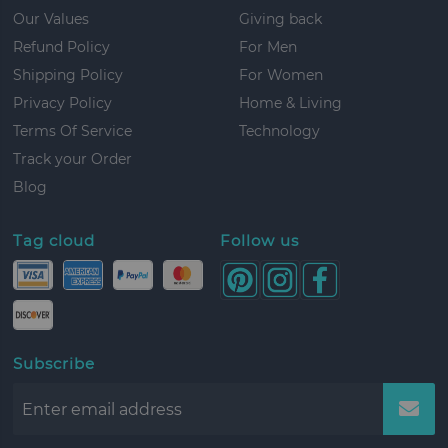
Our Values
Giving back
Refund Policy
For Men
Shipping Policy
For Women
Privacy Policy
Home & Living
Terms Of Service
Technology
Track your Order
Blog
Tag cloud
Follow us
Subscribe