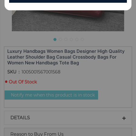
Luxury Handbags Women Bags Designer High Quality
Leather Shoulder Bag Casual Crossbody Bags For
Women New Handbags Tote Bag
SKU
1005001567001568
Out Of Stock
Notify me when this product is in stock
DETAILS
Reason to Buy From Us