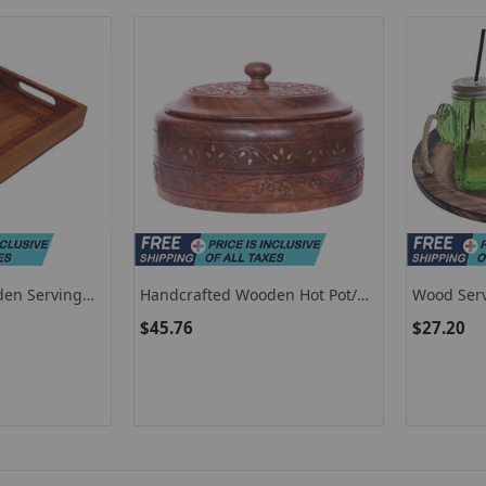
den Serving
Handcrafted Wooden Hot Pot/
Wood Serv
it Tray
Decorative Wooden Casserole
/ Wooden 
$45.76
$27.20
Chapati Box
Jute