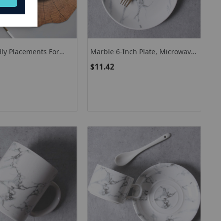
dly Placements For
Marble 6-Inch Plate, Microwave-
et Of 4 Faux Wooden
Safe Dinnerware Ceramic Plate
$11.42
ts