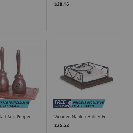
oor Folding Scale
Holder / Flat Napkin Holder For
$28.16
Dining Table
 Salt And Pepper
Wooden Napkin Holder For
 Salt Pepper Shakers
Table / Decorative Napkin
$25.52
g Table
Holder For Kitchen