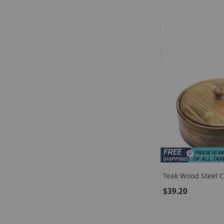
Teak Wood Steel C
Chapati / Chapati
$39.20
Keep Food Hot