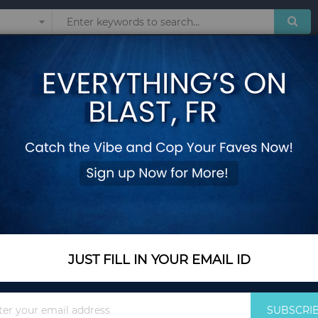
Sunglasses
Watches
Technol
ITCHEN APPLIANCES
Show
JUST FILL IN YOUR EMAIL ID
Sign
SUBSCRI
Up