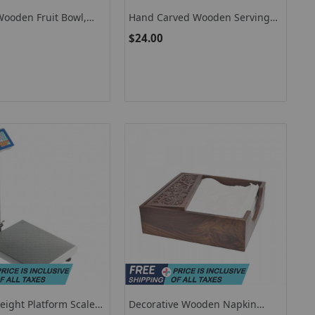
Wooden Fruit Bowl,
Hand Carved Wooden Serving
 Serving Bowl
Bowl, Serving Bowl Set Of 3
$24.00
eight Platform Scale
Decorative Wooden Napkin