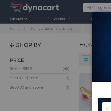
For Men
For Women
For Kids
Home
Home & Kitchen Appliances
HOME & K
SHOP BY
PRICE
items
$0.00
-
$99.99
45
item
$100.00
-
$199.99
1
item
$600.00
and above
1