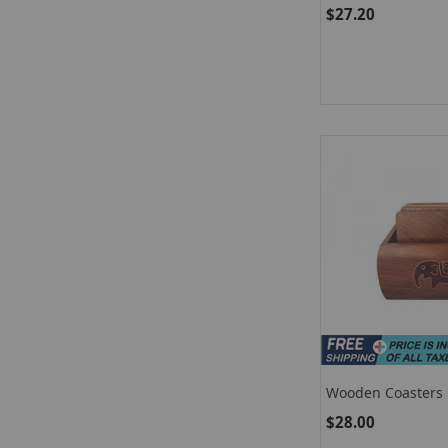
Indian Wooden Do
$27.20
Wooden Coasters F
Simple Rosewood 
$28.00
For Office