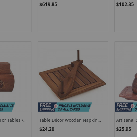
ugh Roller
Freestanding Beverage Cooler
Digital Fl
$619.85
$102.35
Refrigerator With Adjustable
Temperature And Shelf-Silver
or Tables /
Table Décor Wooden Napkin
Artisanal
Tea Coasters
Holder / Unique Shaped Napkin
Shakers /
$24.20
$25.95
Holder For Kitchen
For Dinin