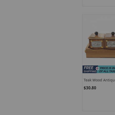
Teak Wood Antiqu
Coffee Sugar 3 Co
$30.80
With Lids In Wood