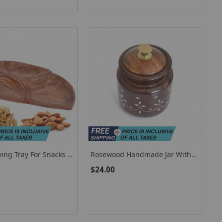
ing Tray For Snacks /
Rosewood Handmade Jar With
od Tray For Parties
Lid, Wooden Jar For Pickles, Jam,
$24.00
Snacks, Tea