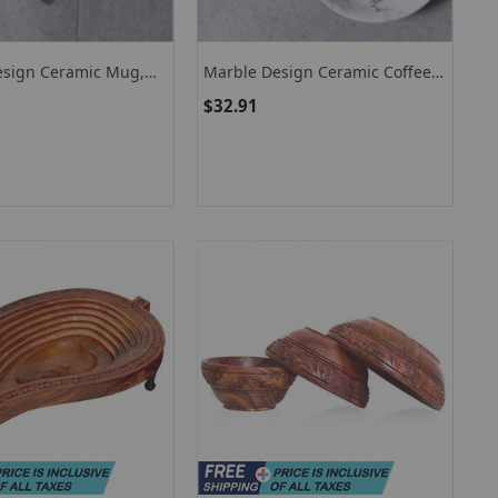
esign Ceramic Mug,
Marble Design Ceramic Coffee
r-Proof Coffee Mug
Cup, Coffee Serving Set
$32.91