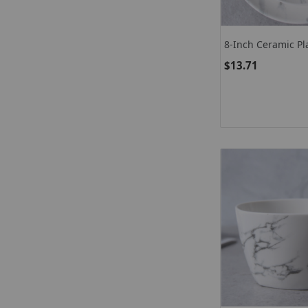
8-Inch Ceramic Pl
Marble Dinner Pla
$13.71