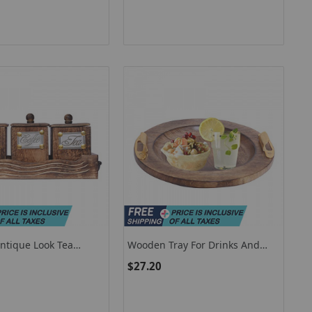
tique Look Tea
Wooden Tray For Drinks And
gar 3 Container Set
Snacks / Wooden Serving Tray
$27.20
 In Wooden Tray
With Handles For Parties