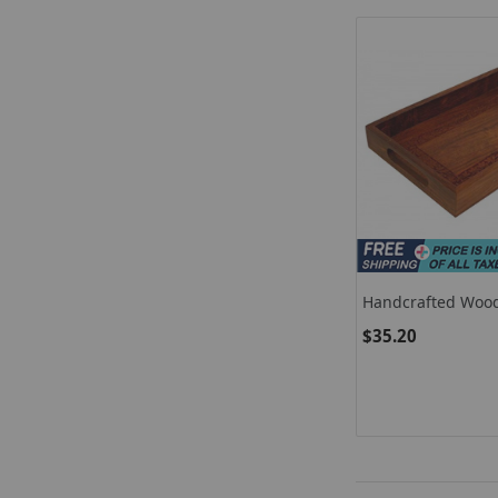
Handcrafted Woo
Tray / Wooden Fru
$35.20