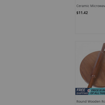
Ceramic Microwav
Marble Soup Bow
$11.42
Round Wooden Rol