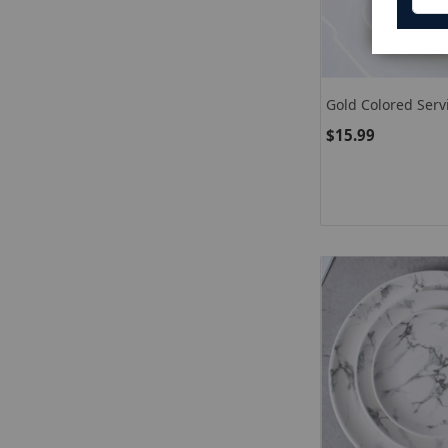
Gold Colored Serv
Stainless Steel S
$15.99