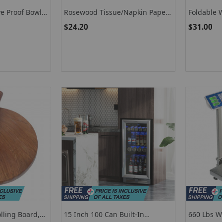
e Proof Bowl,
Rosewood Tissue/Napkin Paper
Foldable 
l
Holder For Dining Table/Kitchen
Handmade
$24.20
$31.00
With Fish Shape Copper Design
For Home Decor Kitchen Decor
ling Board,
15 Inch 100 Can Built-In
660 Lbs W