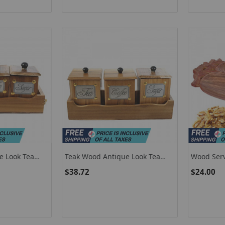
e Look Tea
Teak Wood Antique Look Tea
Wood Serv
ntainer Set
Coffee Sugar 3 Container Set
Wooden Fo
$38.72
$24.00
en Tray-1
With Lids In Wooden Tray