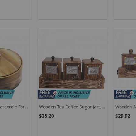
asserole For
Wooden Tea Coffee Sugar Jars,
Wooden An
 Casserole To
Set Of 3 Tea Coffee Sugar
Coffee Su
$35.20
$29.92
Canisters
With Lids