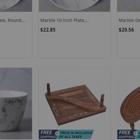
ate, Round
Marble 10-Inch Plate,
Marble-D
te
Microwave-Safe Dinnerware
Dishwashe
$22.85
$20.56
Ceramic Plate