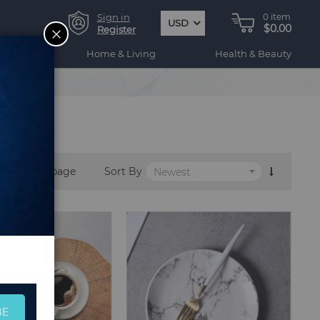
Sign in
0
item
USD
$0.00
CLOSE
Register
ogy
Home & Living
Health & Beauty
per page
Sort By
BE