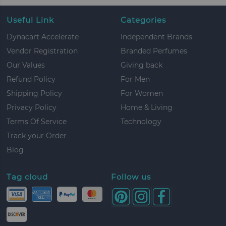
Useful Link
Categories
Dynacart Accelerate
Independent Brands
Vendor Registration
Branded Perfumes
Our Values
Giving back
Refund Policy
For Men
Shipping Policy
For Women
Privacy Policy
Home & Living
Terms Of Service
Technology
Track your Order
Blog
Tag cloud
Follow us