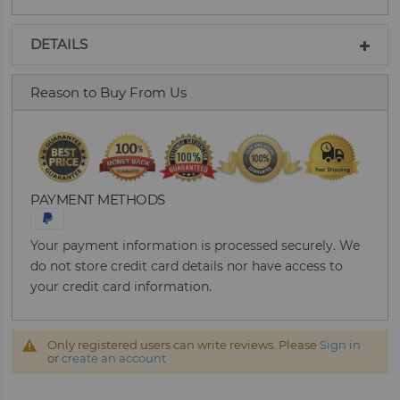
DETAILS
Reason to Buy From Us
PAYMENT METHODS
Your payment information is processed securely. We
do not store credit card details nor have access to
your credit card information.
Only registered users can write reviews. Please
Sign in
or
create an account