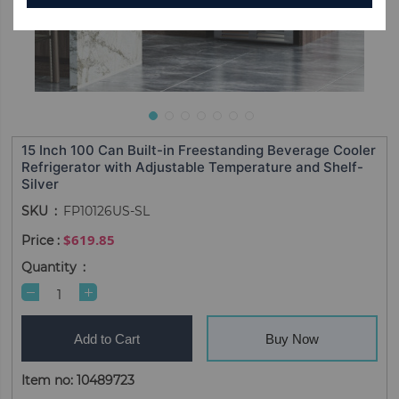
15 Inch 100 Can Built-in Freestanding Beverage Cooler
Refrigerator with Adjustable Temperature and Shelf-
Silver
SKU
FP10126US-SL
$619.85
Quantity
Add to Cart
Buy Now
Item no: 10489723