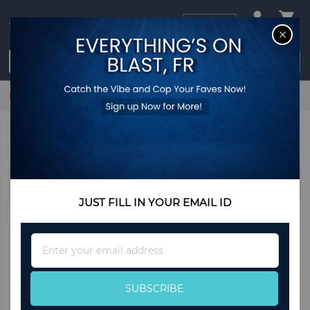
USD
CL
$0.00
Login / Register
Home
Home & Living
Decorations
Balloons
BALLOONS
Sort By
JUST FILL IN YOUR EMAIL ID
Sign
Up
for
Our
SUBSCRIBE
Newsletter: