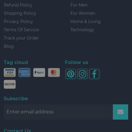
Refund Policy
For Men
Shipping Policy
For Women
Privacy Policy
Home & Living
Terms Of Service
Technology
Track your Order
Blog
Tag cloud
Follow us
Subscribe
Contact Us