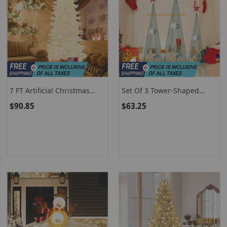
7 FT Artificial Christmas
Set Of 3 Tower-Shaped
Tree With 1880 PE PVC
Christmas Trees (3/3.5/4
$90.85
$63.25
Branch Tips For Parties And
Feet) With Removable Star
Carnivals
Toppers