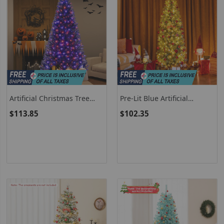
Artificial Christmas Tree
Pre-Lit Blue Artificial
With 6 Lighting Modes And
Christmas Tree Slim With 9
$113.85
$102.35
Spooky Sounds
Lighting Modes