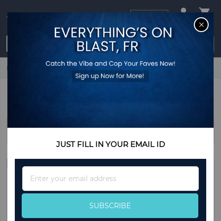
USD
CL
$0.00
Login / Register
Home
Home & Living
Decorations
DECORATIONS
Sort By
JUST FILL IN YOUR EMAIL ID
Sign
Up
for
Our
SUBSCRIBE
Newsletter: