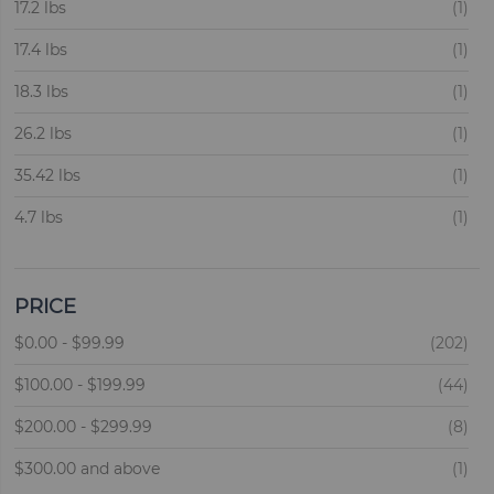
ite
ite
Candle
17.2 lbs
1
1
ite
17.4 lbs
1
ite
18.3 lbs
1
ite
26.2 lbs
1
ite
35.42 lbs
1
ite
4.7 lbs
1
ite
40.26 lbs
1
ite
40.5 lbs
1
PRICE
ite
ite
5.3 lbs
$0.00
-
$99.99
202
1
ite
ite
9.9 lbs
$100.00
-
$199.99
44
1
ite
ite
11 lbs
$200.00
-
$299.99
8
2
ite
ite
14 lbs
$300.00
and above
5
1