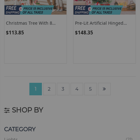
Christmas Tree With 8
Pre-Lit Artificial Hinged
Lighting Modes And Pine
Christmas Tree With 778
$113.85
$148.35
Cones
PVC And PE Branch Tips
1
2
3
4
5
SHOP BY
CATEGORY
ite
Lights
21