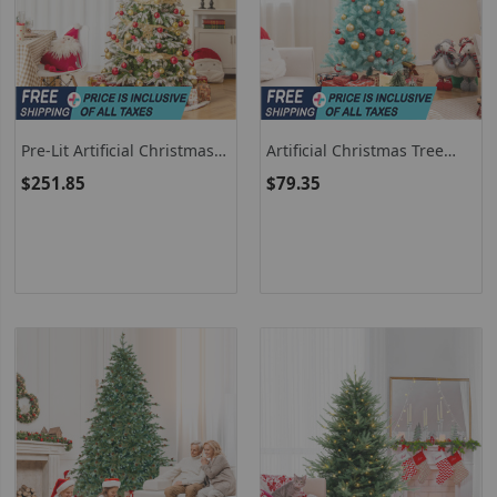
Pre-Lit Artificial Christmas
Artificial Christmas Tree
Tree With Warm-White LED
With Warm White LED
$251.85
$79.35
Lights And Multiple Tip
Lights And Foldable Metal
Options
Stand