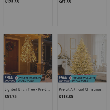
$125.35
$67.85
Branch Tips And LED Lights
Pre-Lit Artificial Cedar Tree
With Weighted Base
Lighted Birch Tree - Pre-Lit
Pre-Lit Artificial Christmas
Twig Tree With Warm White
Tree Hinged Snow Flocked
$51.75
$113.85
LED Lights