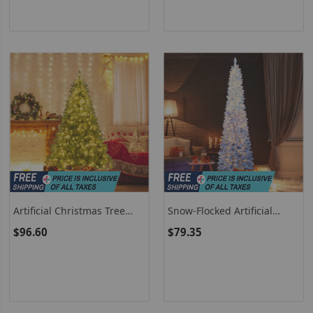
Artificial Christmas Tree
Snow-Flocked Artificial
Hinged Xmas Tree With 7
Christmas Tree Pre-Lit With
$96.60
$79.35
Lighting Modes
Warm White LED Lights