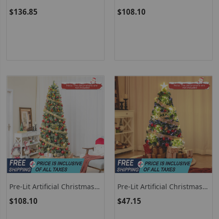
Christmas Tree Pre-Lit
Tree With 8 Modes LED
$136.85
$108.10
Hinged Xmas Tree With
Lights And Berries
Warm White LED Lights
Pre-Lit Artificial Christmas
Pre-Lit Artificial Christmas
Tree With PVC And Pine
Tree With Top Star And
$108.10
$47.15
Needles
Branch Tips