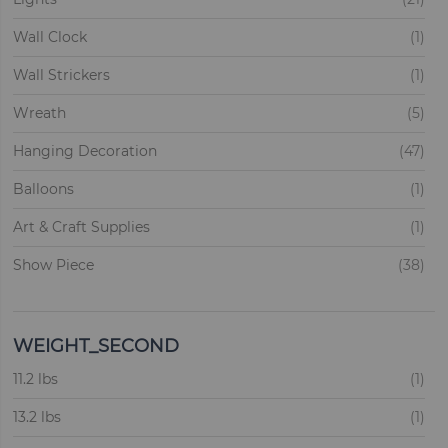
ite
Wall Clock
1
ite
Wall Strickers
1
ite
Wreath
5
ite
Hanging Decoration
47
ite
Balloons
1
ite
Art & Craft Supplies
1
ite
Show Piece
38
ite
Garlands
1
ite
Backdrops
1
WEIGHT_SECOND
ite
ite
Flags
11.2 lbs
3
1
ite
ite
Christmas Trees
13.2 lbs
87
1