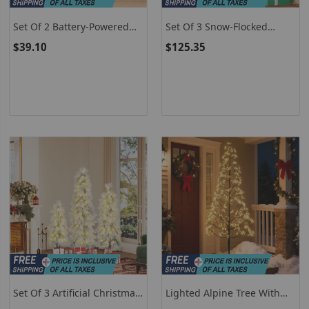
Set Of 2 Battery-Powered
Set Of 3 Snow-Flocked
Pre-Lit White Twig Birch
Artificial Christmas Trees
$39.10
$125.35
Trees For Christmas Holiday
Set Of 3 Artificial Christmas
Lighted Alpine Tree With
Trees With Snow-Flocked
Warm White LED Lights -