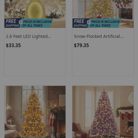
2.6 Feet LED Lighted
Snow-Flocked Artificial
Snowman With Metal Stand
Christmas Tree Pre-Lit
$33.35
$79.35
Hinged With Sphere Lights
And Remote