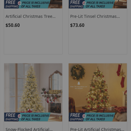
Artificial Christmas Tree
Pre-Lit Tinsel Christmas
With 493 Branch Tips For
Tree - Artificial Xmas Tree
$50.60
$73.60
Home Office Carnival
With Lush Branch Tips And
Warm White LED Lights
Snow-Flocked Artificial
Pre-Lit Artificial Christmas