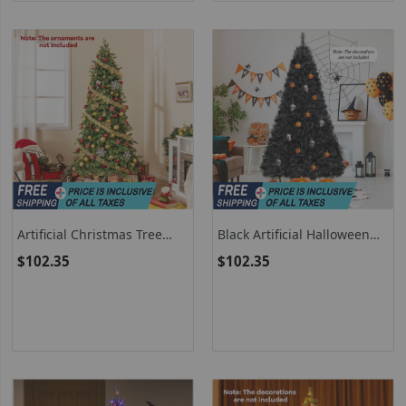
Artificial Christmas Tree
Black Artificial Halloween
Hinged Holiday Tree With
Christmas Tree With PVC
$102.35
$102.35
721/1019 Lush Branch Tips
Branch Tips And Cool White
LED Lights