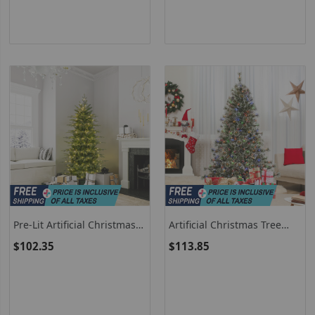
Pre-Lit Artificial Christmas
Artificial Christmas Tree
Tree With Warm White LED
Pre-Lit Hinged Holiday Tree
$102.35
$113.85
Lights
With 360° Quick Power
Connector