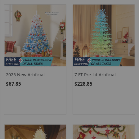
2025 New Artificial
7 FT Pre-Lit Artificial
Christmas Tree With 456
Christmas Tree With
$67.85
$228.85
Branch Tips And Folding
Hinged Design And 820
Metal Stand
Coral-Like Branch Tips