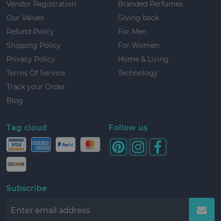
Vendor Registration
Branded Perfumes
ite
17.5 lbs
1
Our Values
Giving back
Refund Policy
For Men
ite
17 lbs
4
Shipping Policy
For Women
ite
38.5 lbs
1
Privacy Policy
Home & Living
ite
7.5 lbs
2
Terms Of Service
Technology
Track your Order
ite
9.5 lbs
3
Blog
ite
12 lbs
3
Tag cloud
Follow us
ite
19.5 lbs
4
ite
14.5 lbs
4
ite
16 lbs
1
ite
22 lbs
1
Subscribe
ite
13.5 lbs
4
ite