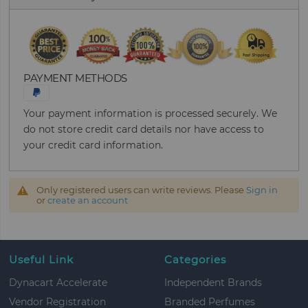
PAYMENT METHODS
Your payment information is processed securely. We
do not store credit card details nor have access to
your credit card information.
Only registered users can write reviews. Please
Sign in
or
create an account
Useful Link
Categories
Dynacart Accelerate
Independent Brands
Vendor Registration
Branded Perfumes