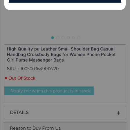
High Quality pu Leather Small Shoulder Bag Casual
Handbag Crossbody Bags for Women Phone Pocket
Girl Purse Messenger Bags
SKU
1005003649017720
Out Of Stock
Notify me when this product is in stock
DETAILS
Reason to Buy From Us