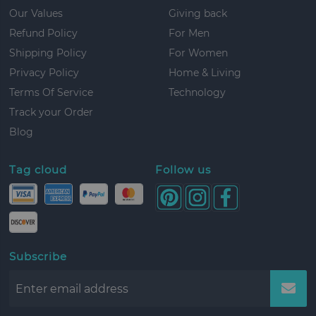
Our Values
Giving back
Refund Policy
For Men
Shipping Policy
For Women
Privacy Policy
Home & Living
Terms Of Service
Technology
Track your Order
Blog
Tag cloud
Follow us
Subscribe