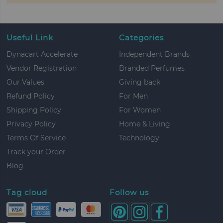
Useful Link
Categories
Dynacart Accelerate
Independent Brands
Vendor Registration
Branded Perfumes
Our Values
Giving back
Refund Policy
For Men
Shipping Policy
For Women
Privacy Policy
Home & Living
Terms Of Service
Technology
Track your Order
Blog
Tag cloud
Follow us