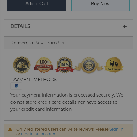
Add to Cart
Buy Now
DETAILS
Reason to Buy From Us
PAYMENT METHODS
Your payment information is processed securely. We
do not store credit card details nor have access to
your credit card information.
Only registered users can write reviews. Please
Sign in
or
create an account