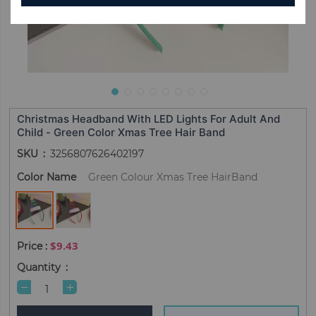
Christmas Headband With LED Lights For Adult And
Child - Green Color Xmas Tree Hair Band
SKU
3256807626402197
Color Name
Green Colour Xmas Tree HairBand
$9.43
Quantity