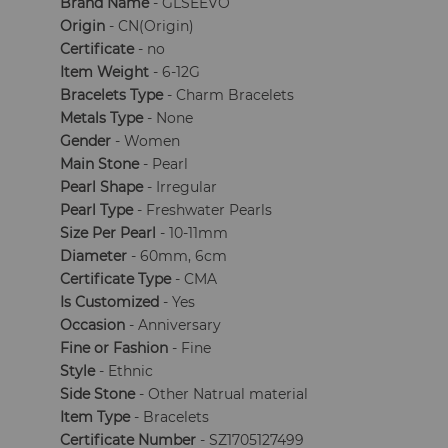
Brand Name
- GLSEEVO
Origin
- CN(Origin)
Certificate
- no
Item Weight
- 6-12G
Bracelets Type
- Charm Bracelets
Metals Type
- None
Gender
- Women
Main Stone
- Pearl
Pearl Shape
- Irregular
Pearl Type
- Freshwater Pearls
Size Per Pearl
- 10-11mm
Diameter
- 60mm, 6cm
Certificate Type
- CMA
Is Customized
- Yes
Occasion
- Anniversary
Fine or Fashion
- Fine
Style
- Ethnic
Side Stone
- Other Natrual material
Item Type
- Bracelets
Certificate Number
- SZ1705127499