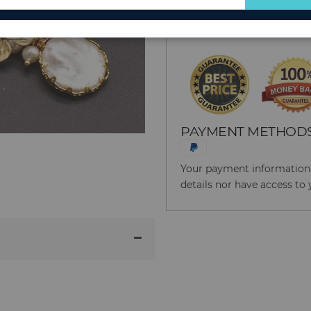
for
Reason to Buy From
Our
Newsletter:
PAYMENT METHOD
Your payment information i
details nor have access to 