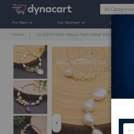
For Men
For Women
For Kids
Home
GLSEEVO 100% Natural Fresh Water White Pearl Bracel