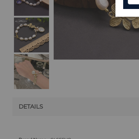
DETAILS