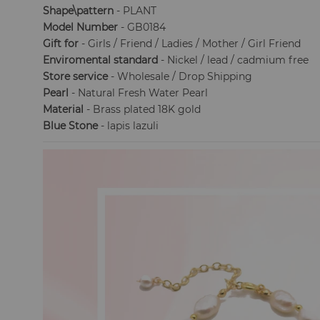
Shape\pattern
- PLANT
Model Number
- GB0184
Gift for
- Girls / Friend / Ladies / Mother / Girl Friend
Enviromental standard
- Nickel / lead / cadmium free
Store service
- Wholesale / Drop Shipping
Pearl
- Natural Fresh Water Pearl
Material
- Brass plated 18K gold
Blue Stone
- lapis lazuli