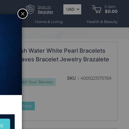
Sign in
0
item
USD
$0.00
CLOSE
Register
ogy
Home & Living
Health & Beauty
0184
al Fresh Water White Pearl Bracelets
thday Leaves Bracelet Jewelry Brazalete
SKU
4000221575769
views
Add Your Review
duct is in stock
BE