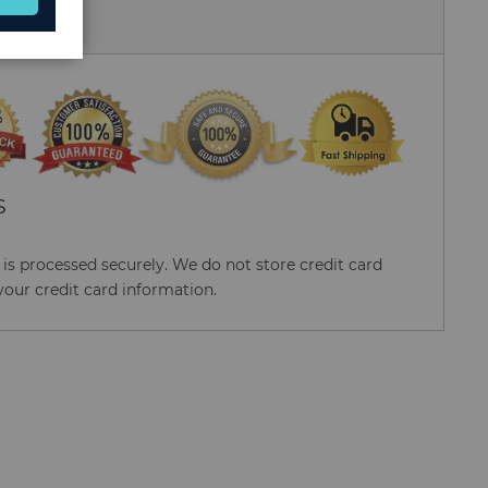
 Us
S
s processed securely. We do not store credit card
your credit card information.