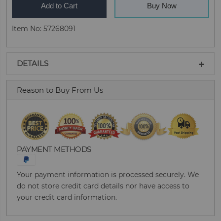
Add to Cart
Buy Now
Item No: 57268091
DETAILS
Reason to Buy From Us
PAYMENT METHODS
Your payment information is processed securely. We
do not store credit card details nor have access to
your credit card information.