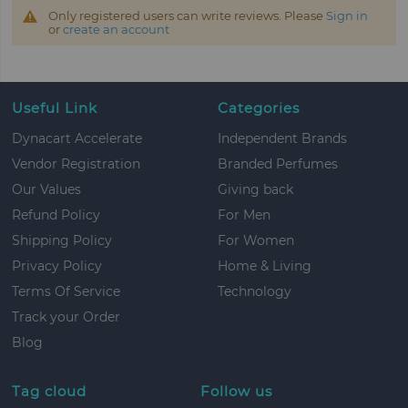
Only registered users can write reviews. Please
Sign in
or
create an account
Useful Link
Categories
Dynacart Accelerate
Independent Brands
Vendor Registration
Branded Perfumes
Our Values
Giving back
Refund Policy
For Men
Shipping Policy
For Women
Privacy Policy
Home & Living
Terms Of Service
Technology
Track your Order
Blog
Tag cloud
Follow us