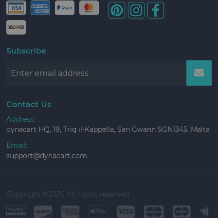
Subscribe
Contact Us
Address:
dynacart HQ, 19, Triq il-Kappella, San Gwann SGN1345, Malta
Email:
support@dynacart.com
Copyright ©
2026 All rights reserved