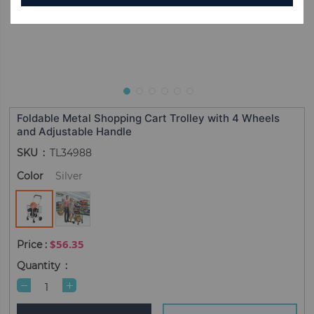
Foldable Metal Shopping Cart Trolley with 4 Wheels
and Adjustable Handle
SKU
TL34988
Color
Silver
$56.35
Quantity