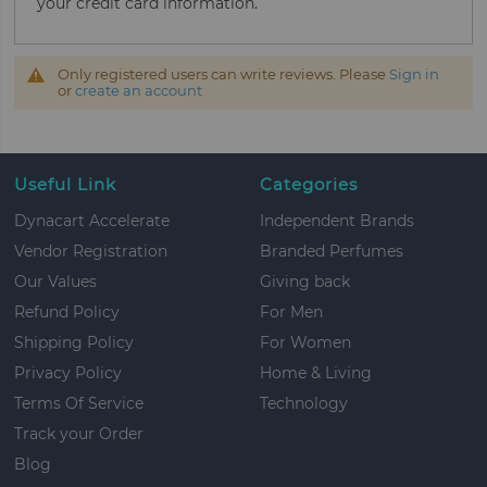
your credit card information.
Only registered users can write reviews. Please
Sign in
or
create an account
Useful Link
Categories
Dynacart Accelerate
Independent Brands
Vendor Registration
Branded Perfumes
Our Values
Giving back
Refund Policy
For Men
Shipping Policy
For Women
Privacy Policy
Home & Living
Terms Of Service
Technology
Track your Order
Blog