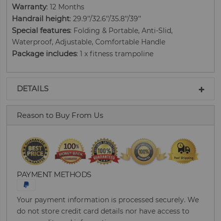
Warranty
: 12 Months
Handrail height
: 29.9’’/32.6’’/35.8’’/39’’
Special features
: Folding & Portable, Anti-Slid,
Waterproof, Adjustable, Comfortable Handle
Package includes
: 1 x fitness trampoline
DETAILS
Reason to Buy From Us
PAYMENT METHODS
Your payment information is processed securely. We
do not store credit card details nor have access to