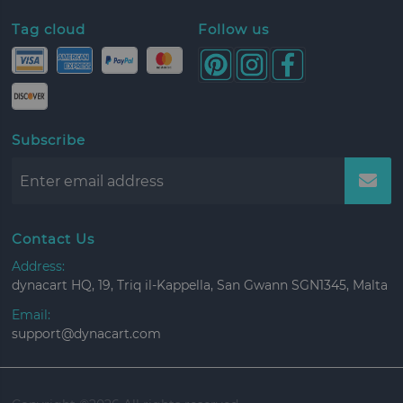
Tag cloud
Follow us
Subscribe
Contact Us
Address:
dynacart HQ, 19, Triq il-Kappella, San Gwann SGN1345, Malta
Email:
support@dynacart.com