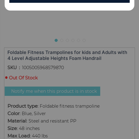
Foldable Fitness Trampolines for kids and Adults with
4 Level Adjustable Heights Foam Handrail
SKU
1005005968579870
Out Of Stock
Notify me when this product is in stock
Product type
: Foldable fitness trampoline
Color
: Blue, Silver
Material
: Steel and resistant PP
Size
: 48 inches
Max Load
: 440 lbs