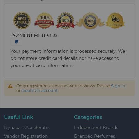
PAYMENT METHODS
Your payment information is processed securely. We
do not store credit card details nor have access to
your credit card information.
Only registered users can write reviews. Please
Sign in
or
create an account
Useful Link
Categories
Dynacart Accelerate
Independent Brands
Vendor Registration
Branded Perfumes