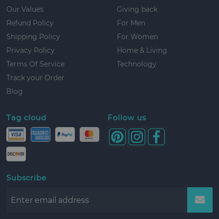
Our Values
Giving back
Refund Policy
For Men
Shipping Policy
For Women
Privacy Policy
Home & Living
Terms Of Service
Technology
Track your Order
Blog
Tag cloud
Follow us
Subscribe