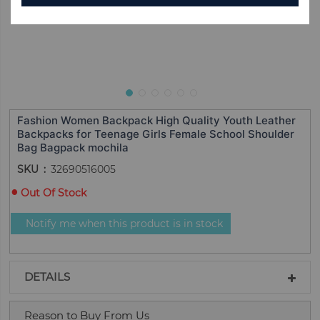
Fashion Women Backpack High Quality Youth Leather
Backpacks for Teenage Girls Female School Shoulder
Bag Bagpack mochila
SKU
32690516005
Out Of Stock
Notify me when this product is in stock
DETAILS
Reason to Buy From Us