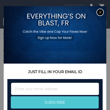
USD
CL
$0.00
Login / Register
Home
Gifts
GIFTS
Sort By
JUST FILL IN YOUR EMAIL ID
Sign
Up
for
Our
SUBSCRIBE
Newsletter: