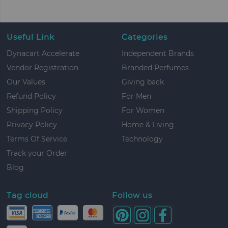
Useful Link
Categories
Dynacart Accelerate
Independent Brands
Vendor Registration
Branded Perfumes
Our Values
Giving back
Refund Policy
For Men
Shipping Policy
For Women
Privacy Policy
Home & Living
Terms Of Service
Technology
Track your Order
Blog
Tag cloud
Follow us