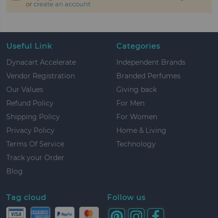
or
create an account
Useful Link
Categories
Dynacart Accelerate
Independent Brands
Vendor Registration
Branded Perfumes
Our Values
Giving back
Refund Policy
For Men
Shipping Policy
For Women
Privacy Policy
Home & Living
Terms Of Service
Technology
Track your Order
Blog
Tag cloud
Follow us