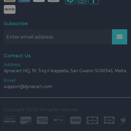
Subscribe
Contact Us
Address:
dynacart HQ, 19, Triq il-Kappella, San Gwann SGN1345, Malta
Email:
support@dynacart.com
Copyright ©
2026 All rights reserved