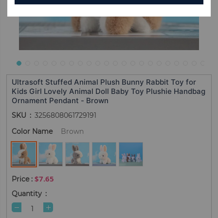
Ultrasoft Stuffed Animal Plush Bunny Rabbit Toy for
Kids Girl Lovely Animal Doll Baby Toy Plushie Handbag
Ornament Pendant - Brown
SKU
3256808061729191
Color Name
Brown
$7.65
Quantity