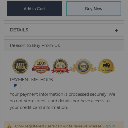
Add to Cart
Buy Now
DETAILS
Reason to Buy From Us
PAYMENT METHODS
Your payment information is processed securely. We
do not store credit card details nor have access to
your credit card information.
Only registered users can write reviews. Please
Sign in