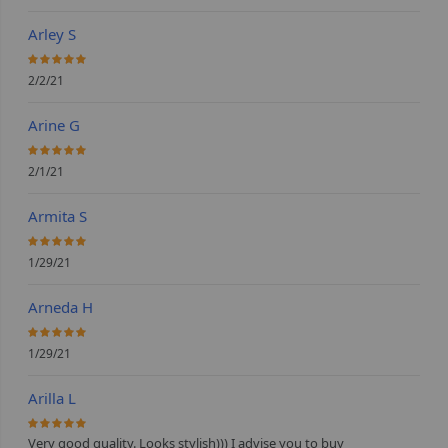
Arley S
100%
2/2/21
Arine G
100%
2/1/21
Armita S
100%
1/29/21
Arneda H
100%
1/29/21
Arilla L
100%
Very good quality. Looks stylish))) I advise you to buy