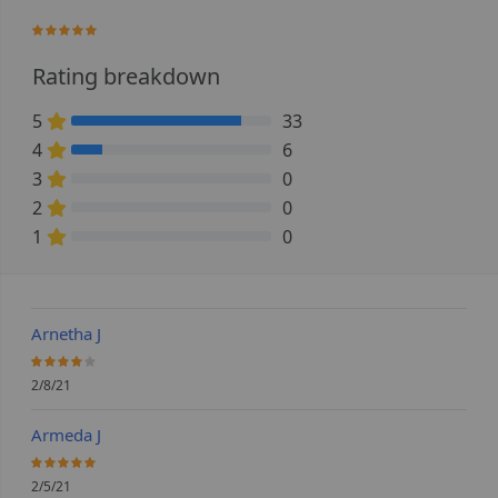
96.923076923077%
Rating breakdown
5
33
84.615384615385% Complete (danger)
4
6
15.384615384615% Complete (danger)
3
0
0% Complete (danger)
2
0
0% Complete (danger)
1
0
0% Complete (danger)
Arnetha J
80%
2/8/21
Armeda J
100%
2/5/21