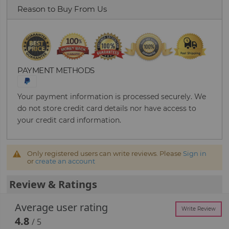
Reason to Buy From Us
PAYMENT METHODS
Your payment information is processed securely. We
do not store credit card details nor have access to
your credit card information.
Only registered users can write reviews. Please
Sign in
or
create an account
Review & Ratings
Average user rating
Write Review
4.8
/ 5