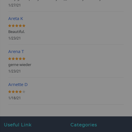
1/27/21
Areta K
100%
Beautiful.
1/23/21
Arena T
100%
gerne wieder
1/23/21
Arnette D
80%
1/18/21
Useful Link
Categories