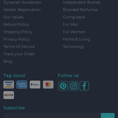
Dynacart Accelerate
Independent Brands
Vendor Registration
Branded Perfumes
Our Values
Giving back
Refund Policy
For Men
Shipping Policy
For Women
Privacy Policy
Home & Living
Terms Of Service
Technology
Track your Order
Blog
Tag cloud
Follow us
Subscribe