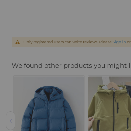
Only registered users can write reviews. Please
Sign in
o
We found other products you might l