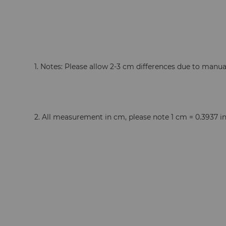
  1. Notes: Please allow 2-3 cm differences due to man
  2. All measurement in cm, please note 1 cm = 0.3937 i