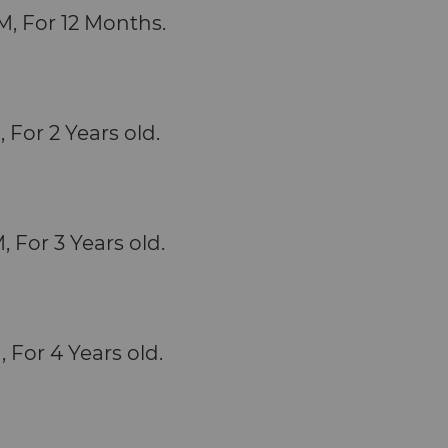
M, For 12 Months.
, For 2 Years old.
, For 3 Years old.
, For 4 Years old.