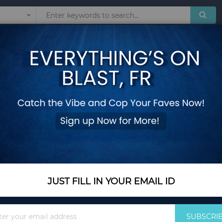
Sunglasses
Watches
Technol
on Coats Boys Plush Velvet Clothing Toddler Fashion Padded Outerwear
Children's Fleece-
Coats Boys Plush V
Outerwear - Orange
Add Your Review
Color Name
Orange
JUST FILL IN YOUR EMAIL ID
Sign
SUBSCRI
Size
2T (Size 90)
Up