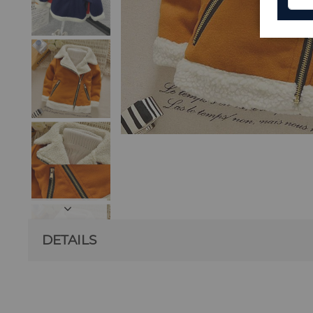
DETAILS