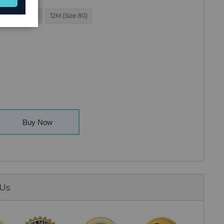
3T (Size 100)
12M (Size 80)
Buy Now
 Us