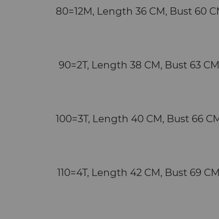
   80=12M, Length 36 CM, Bust 60 C
   90=2T, Length 38 CM, Bust 63 CM
   100=3T, Length 40 CM, Bust 66 CM
   110=4T, Length 42 CM, Bust 69 CM