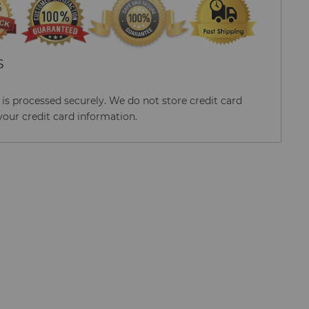
S
s processed securely. We do not store credit card
your credit card information.