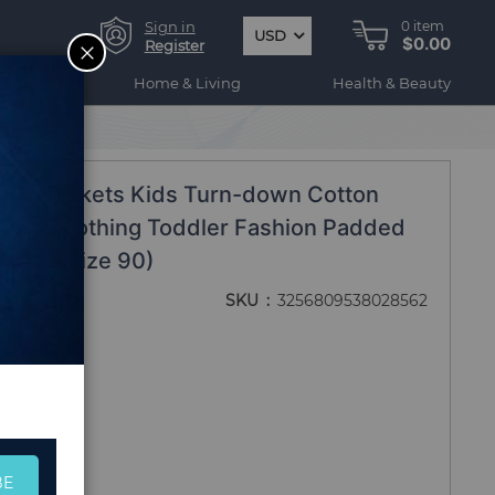
Sign in
0
item
USD
$0.00
CLOSE
Register
ogy
Home & Living
Health & Beauty
lined Jackets Kids Turn-down Cotton
elvet Clothing Toddler Fashion Padded
 - 2T (Size 90)
SKU
3256809538028562
BE