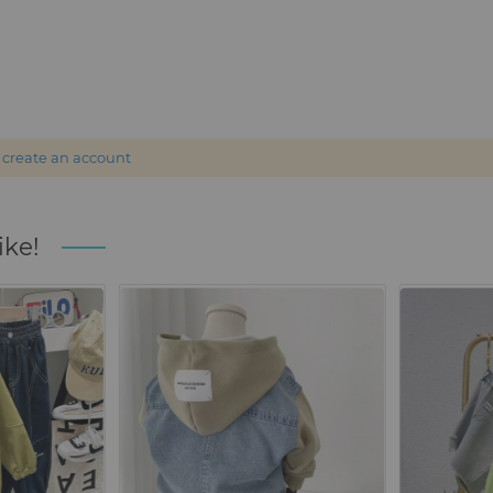
r
create an account
ike!