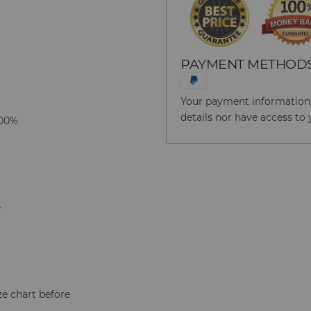
PAYMENT METHOD
Your payment information i
details nor have access to 
100%
e
ze chart before