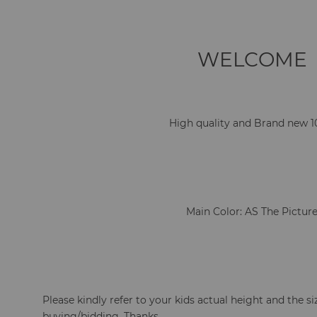
WELCOME
High quality and Brand new 
Main Color: AS The Pictur
Please kindly refer to your kids actual height and the si
buying/bidding. Thanks.