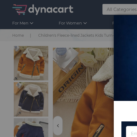
For Men
For Women
For Kids
Home
Children's Fleece-lined Jackets Kids Turn-down Cott