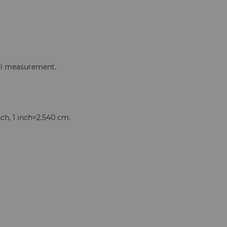
ual measurement.
nch, 1 inch=2.540 cm.