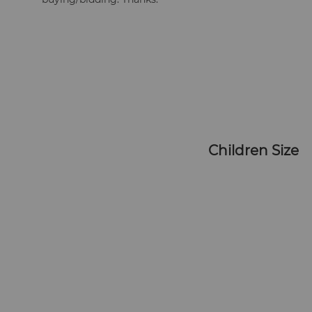
   Children Size