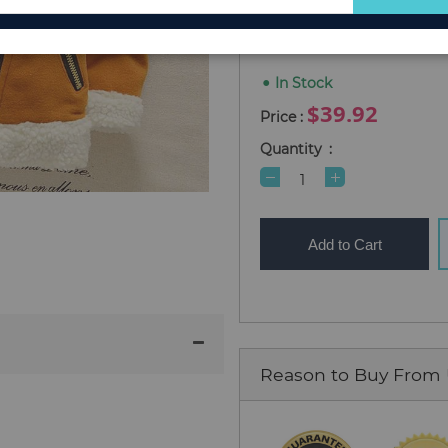
for
2T (Size 90)
4T (Size 110)
Our
Newsletter:
In Stock
$39.92
Quantity
Add to Cart
Reason to Buy From