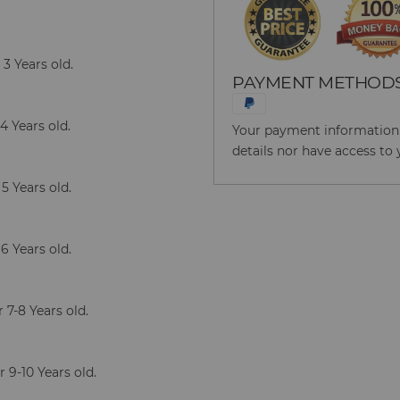
3 Years old.
PAYMENT METHOD
4 Years old.
Your payment information i
details nor have access to 
5 Years old.
6 Years old.
7-8 Years old.
 9-10 Years old.