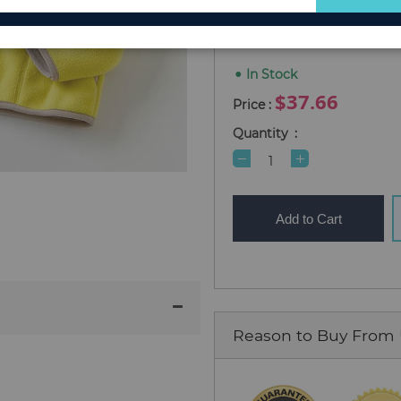
for
Size 100
Size 110
Size 12
Our
Newsletter:
In Stock
$37.66
Quantity
Add to Cart
Reason to Buy From