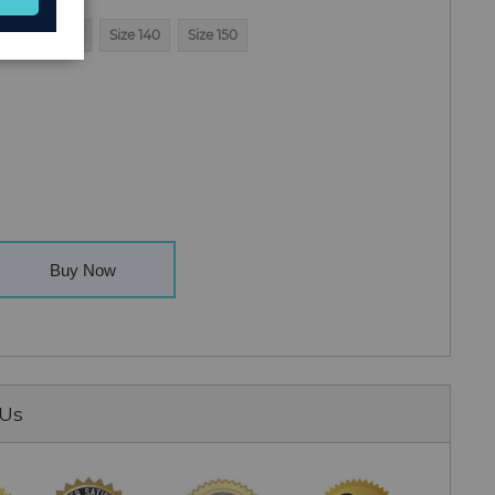
0
Size 130
Size 140
Size 150
Buy Now
 Us