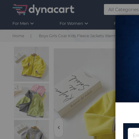
For Men
For Women
For Kids
Home
Boys Girls Coat Kids Fleece Jackets Warm Casual Outw