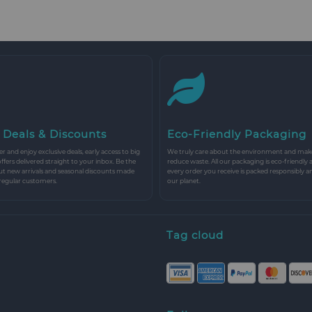
 Deals & Discounts
Eco-Friendly Packaging
r and enjoy exclusive deals, early access to big
We truly care about the environment and make 
 offers delivered straight to your inbox. Be the
reduce waste. All our packaging is eco-friendly 
ut new arrivals and seasonal discounts made
every order you receive is packed responsibly a
 regular customers.
our planet.
Tag cloud