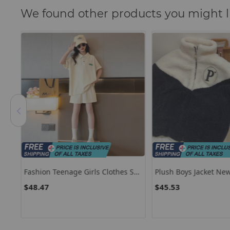
We found other products you might l
Fashion Teenage Girls Clothes Set
Plush Boys Jacket New
Solid Lapel Short Sleeve T-Shirts
Thicken Plush Velvet 
$48.47
$45.53
l
And Shorts 2pcs Suit Children Top
Children Fashion Ke
s
Bottom Outfits
Outerwear Toddler P
Clothes