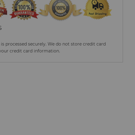
S
s processed securely. We do not store credit card
your credit card information.