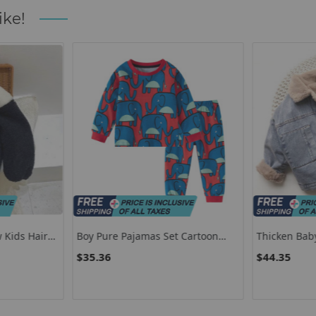
ike!
 Kids Hairy
Boy Pure Pajamas Set Cartoon
Thicken Bab
Coat
Printed Home Clothes Kids
Plus Cashme
$35.36
$44.35
ep Warm
Comfortable Lingerie Set Boys
Outerwear Fa
added
Home Clothes
7 8 Years Ki