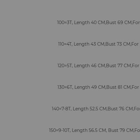
100=3T, Length 40 CM,Bust 69 CM,For 
110=4T, Length 43 CM,Bust 73 CM,For 
120=5T, Length 46 CM,Bust 77 CM,For 
130=6T, Length 49 CM,Bust 81 CM,For 
140=7-8T, Length 52.5 CM,Bust 76 CM,For 
150=9-10T, Length 56.5 CM, Bust 79 CM,For