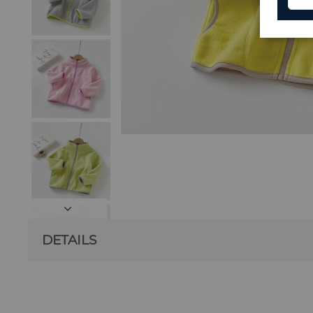
DETAILS