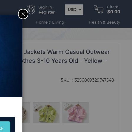
Sign in
0
item
USD
$0.00
CLOSE
Register
ogy
Home & Living
Health & Beauty
ds Fleece Jackets Warm Casual Outwear
hion Clothes 3-10 Years Old - Yellow -
SKU
3256809329747548
BE