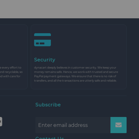
Security
every effort to
dynacart deeply believes in customer security. We keep your
and recyclable, so
money remains safe. Hence, we work with trusted and secure
nd with care for
PayPal payment gateways. We ensure that there is no risk of
transfers, and all the transactions are utterly safe and reliable.
Subscribe
Contact Us