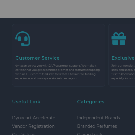
Customer Service
Exclusive
dynacart serves you with 24/7 customer support. We make it
Join our newslette
certain that you get experience prompt and seamless shopping
sales, and special
with us. Our committed staff facilitates a hassle free, fulfilling
first to know abo
experience, and is always available to serve you.
especially for our
Useful Link
Categories
Dynacart Accelerate
Independent Brands
Vendor Registration
Branded Perfumes
Our Values
Giving back