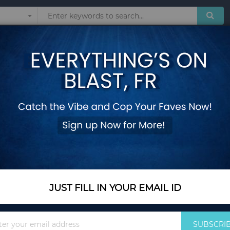
Sunglasses
Watches
Technol
ear Children Zipper Fashion Clothes 3-10 Years Old
Boys Girls Coat Ki
Children Zipper Fas
Size 100
Add Your Review
Color Name
Yellow
JUST FILL IN YOUR EMAIL ID
Sign
SUBSCRI
Size
Size 100
Up