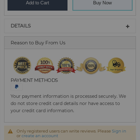
Add to Cart
Buy Now
DETAILS
Reason to Buy From Us
PAYMENT METHODS
Your payment information is processed securely. We
do not store credit card details nor have access to
your credit card information.
Only registered users can write reviews. Please
Sign in
or
create an account