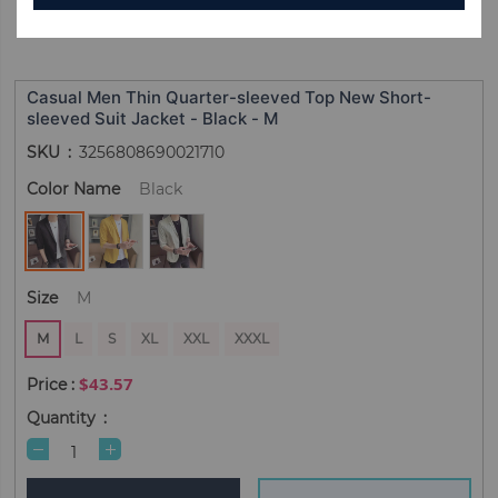
Casual Men Thin Quarter-sleeved Top New Short-
sleeved Suit Jacket - Black - M
SKU
3256808690021710
Color Name
Black
Size
M
M
L
S
XL
XXL
XXXL
$43.57
Quantity