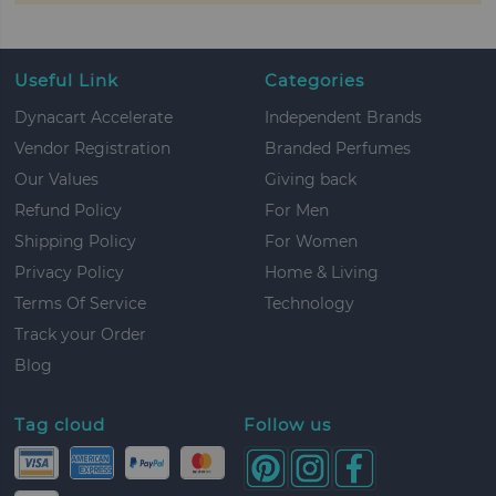
Useful Link
Categories
Dynacart Accelerate
Independent Brands
Vendor Registration
Branded Perfumes
Our Values
Giving back
Refund Policy
For Men
Shipping Policy
For Women
Privacy Policy
Home & Living
Terms Of Service
Technology
Track your Order
Blog
Tag cloud
Follow us