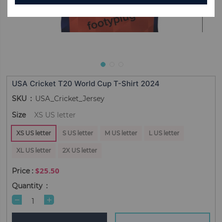
USA Cricket T20 World Cup T-Shirt 2024
SKU
USA_Cricket_Jersey
Size
XS US letter
XS US letter
S US letter
M US letter
L US letter
XL US letter
2X US letter
$25.50
Quantity