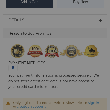
Add to Cart
Buy Now
DETAILS
Reason to Buy From Us
PAYMENT METHODS
Your payment information is processed securely. We
do not store credit card details nor have access to
your credit card information.
Only registered users can write reviews. Please
Sign in
or
create an account