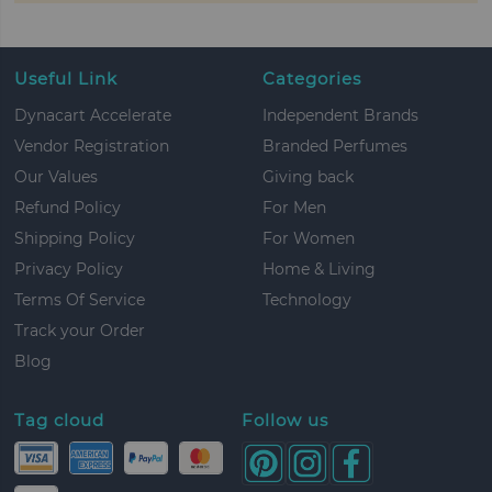
Useful Link
Categories
Dynacart Accelerate
Independent Brands
Vendor Registration
Branded Perfumes
Our Values
Giving back
Refund Policy
For Men
Shipping Policy
For Women
Privacy Policy
Home & Living
Terms Of Service
Technology
Track your Order
Blog
Tag cloud
Follow us