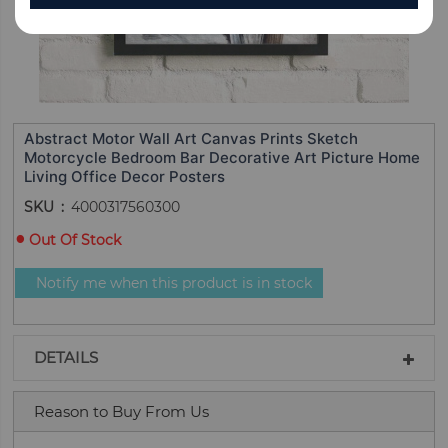
Abstract Motor Wall Art Canvas Prints Sketch
Motorcycle Bedroom Bar Decorative Art Picture Home
Living Office Decor Posters
SKU
4000317560300
Out Of Stock
Notify me when this product is in stock
DETAILS
Reason to Buy From Us