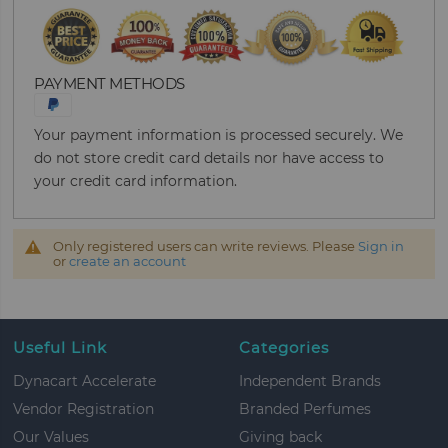
PAYMENT METHODS
Your payment information is processed securely. We
do not store credit card details nor have access to
your credit card information.
Only registered users can write reviews. Please
Sign in
or
create an account
Useful Link
Categories
Dynacart Accelerate
Independent Brands
Vendor Registration
Branded Perfumes
Our Values
Giving back