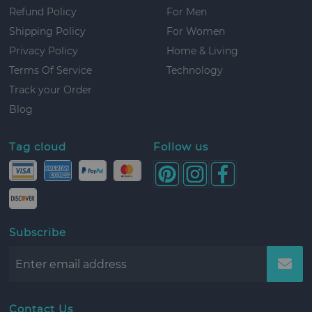
Refund Policy
For Men
Shipping Policy
For Women
Privacy Policy
Home & Living
Terms Of Service
Technology
Track your Order
Blog
Tag cloud
Follow us
Subscribe
Contact Us