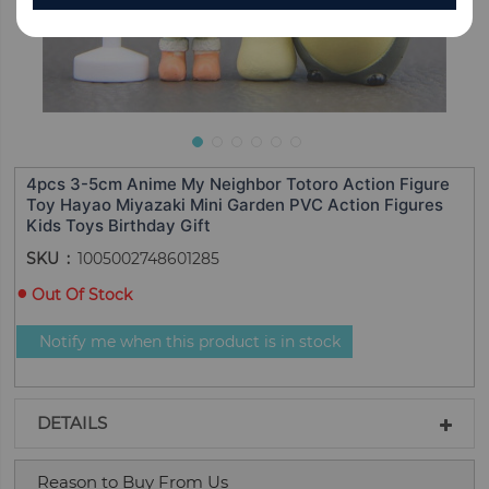
4pcs 3-5cm Anime My Neighbor Totoro Action Figure
Toy Hayao Miyazaki Mini Garden PVC Action Figures
Kids Toys Birthday Gift
SKU
1005002748601285
Out Of Stock
Notify me when this product is in stock
DETAILS
Reason to Buy From Us