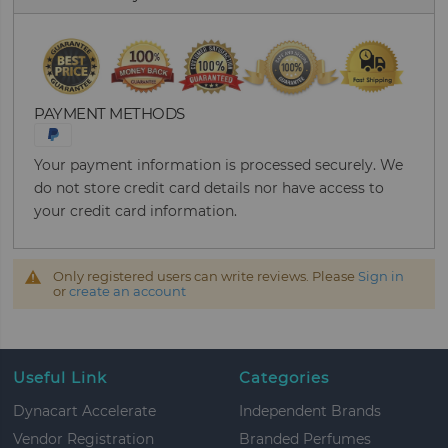
PAYMENT METHODS
Your payment information is processed securely. We
do not store credit card details nor have access to
your credit card information.
Only registered users can write reviews. Please
Sign in
or
create an account
Useful Link
Categories
Dynacart Accelerate
Independent Brands
Vendor Registration
Branded Perfumes