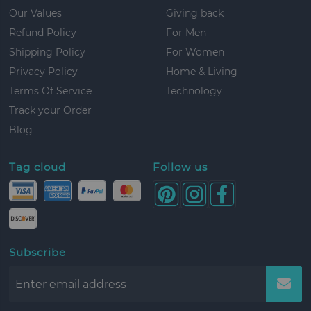
Our Values
Giving back
Refund Policy
For Men
Shipping Policy
For Women
Privacy Policy
Home & Living
Terms Of Service
Technology
Track your Order
Blog
Tag cloud
Follow us
Subscribe