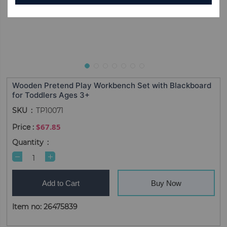
Wooden Pretend Play Workbench Set with Blackboard
for Toddlers Ages 3+
SKU
TP10071
$67.85
Quantity
Add to Cart
Buy Now
Item no: 26475839