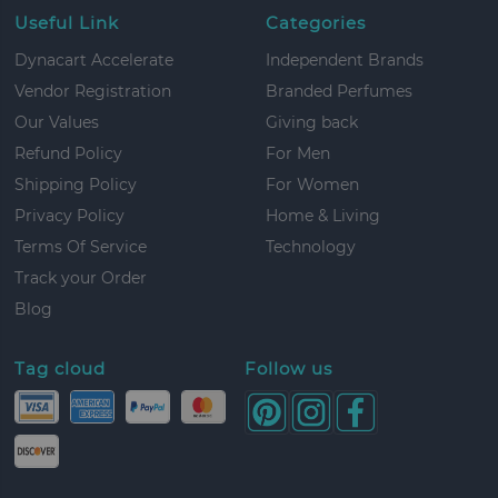
Useful Link
Categories
Dynacart Accelerate
Independent Brands
Vendor Registration
Branded Perfumes
Our Values
Giving back
Refund Policy
For Men
Shipping Policy
For Women
Privacy Policy
Home & Living
Terms Of Service
Technology
Track your Order
Blog
Tag cloud
Follow us