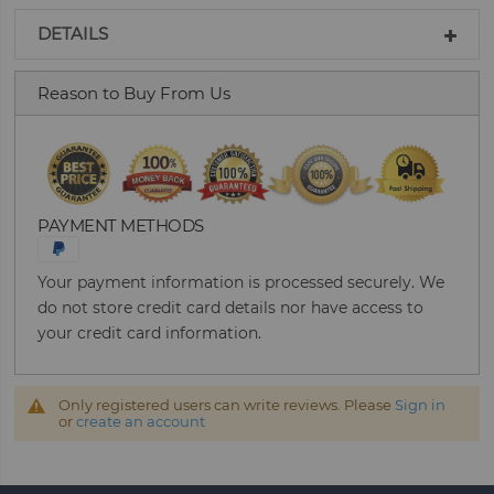
DETAILS
Reason to Buy From Us
PAYMENT METHODS
Your payment information is processed securely. We
do not store credit card details nor have access to
your credit card information.
Only registered users can write reviews. Please
Sign in
or
create an account