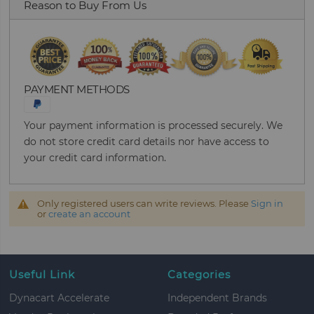
Reason to Buy From Us
PAYMENT METHODS
Your payment information is processed securely. We
do not store credit card details nor have access to
your credit card information.
Only registered users can write reviews. Please
Sign in
or
create an account
Useful Link
Categories
Dynacart Accelerate
Independent Brands