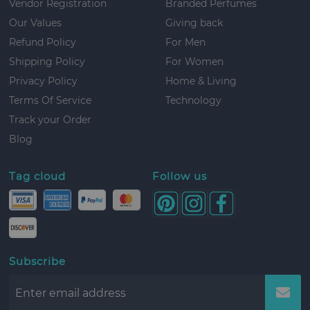
Vendor Registration
Branded Perfumes
Our Values
Giving back
Refund Policy
For Men
Shipping Policy
For Women
Privacy Policy
Home & Living
Terms Of Service
Technology
Track your Order
Blog
Tag cloud
Follow us
Subscribe