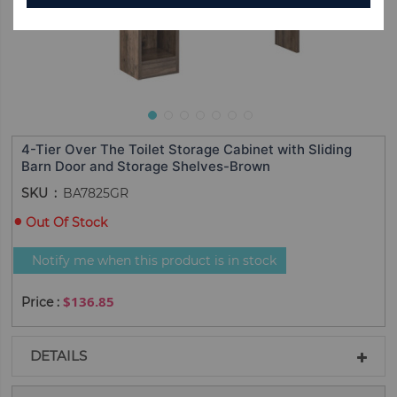
4-Tier Over The Toilet Storage Cabinet with Sliding
Barn Door and Storage Shelves-Brown
SKU
BA7825GR
Out Of Stock
Notify me when this product is in stock
$136.85
DETAILS