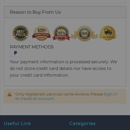
Reason to Buy From Us
PAYMENT METHODS
Your payment information is processed securely. We
do not store credit card details nor have access to
your credit card information.
Only registered users can write reviews. Please
Sign in
or
create an account
Useful Link
Categories