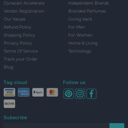
Dynacart Accelerate
Independent Brands
Vendor Registration
Branded Perfumes
Our Values
Giving back
Refund Policy
For Men
Shipping Policy
For Women
Privacy Policy
Home & Living
Terms Of Service
Technology
Track your Order
Blog
Tag cloud
Follow us
Subscribe