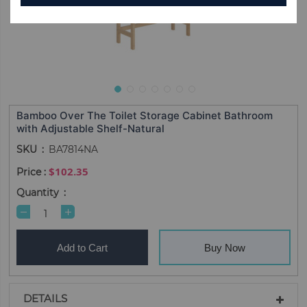
Bamboo Over The Toilet Storage Cabinet Bathroom
with Adjustable Shelf-Natural
SKU
BA7814NA
$102.35
Quantity
Add to Cart
Buy Now
DETAILS