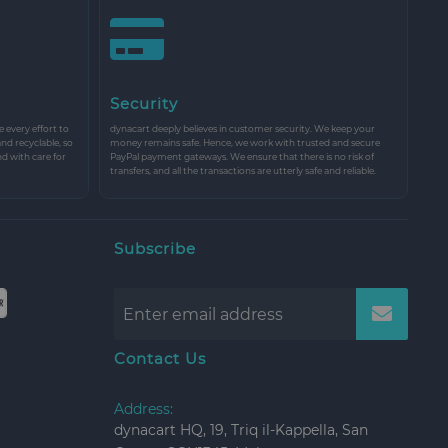
Security
every effort to
dynacart deeply believes in customer security. We keep your
and recyclable, so
money remains safe. Hence, we work with trusted and secure
nd with care for
PayPal payment gateways. We ensure that there is no risk of
transfers, and all the transactions are utterly safe and reliable.
Subscribe
Contact Us
Address:
dynacart HQ, 19, Triq il-Kappella, San