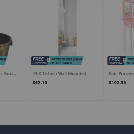
ic Yard
43 X 15 Inch Wall Mounted
Kids Princes
Frameless Full Length Mirror
Stool Set Wi
$62.10
$102.35
And Drawer