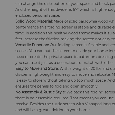
can change the distribution of your space and block pa
And the height of this divider is 67" which is high enou
enclosed personal space.
Solid Wood Material:
Made of solid paulownia wood wh
performance this folding screen is stable and durable e
time. In addition this healthy wood frame makes it sui
feet increase the friction making the screen not easy 
Versatile Function:
Our folding screen is flexible and ver
scenes. You can put the screen to divide your home into
need or create the private space in bathroom dressing
you can use it just as a decoration to match with other 
Easy to Move and Store:
With a weight of 20 lbs and qu
divider is lightweight and easy to move and relocate. 
is easy to store without taking up too much space. A
ensures the panels to fold and open smoothly.
No Assembly & Rustic Style:
We pack this folding scree
there is no assemble required. That means you can use i
receive. Besides the rustic screen with V-shaped long 
and will be a great addition in your home.