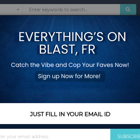
Sunglasses
Watches
Technol
4 Panels Folding W
Add Your Review
Out Of Stock
Notify me when this pro
JUST FILL IN YOUR EMAIL ID
Out Of Stock
$117.30
Sign
SUBSCRI
Up