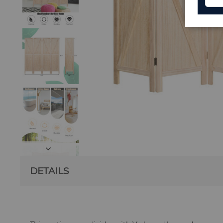
DETAILS