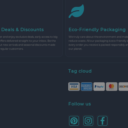
 Deals & Discounts
Eco-Friendly Packaging
r and enjoy exclusive deals, early access to big
We truly care about the environment and make 
 offers delivered straight to your inbox. Be the
reduce waste. All our packaging is eco-friendly 
ut new arrivals and seasonal discounts made
every order you receive is packed responsibly a
 regular customers.
our planet.
Tag cloud
Follow us