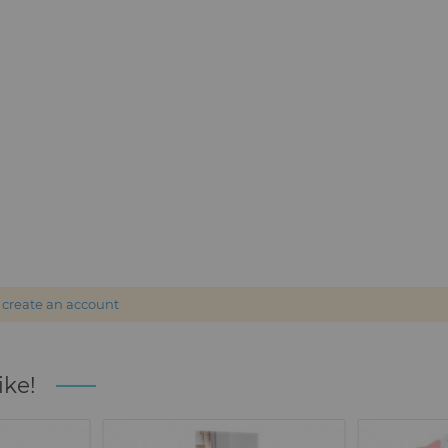
r
create an account
ike!