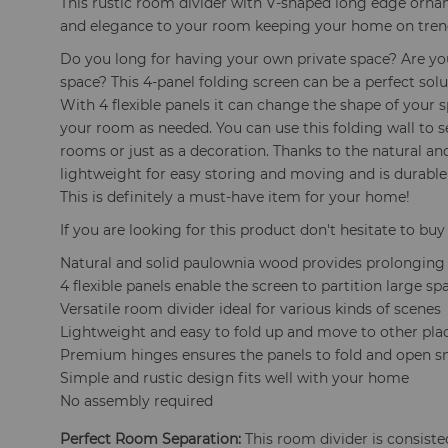
This rustic room divider with V-shaped long edge orna
and elegance to your room keeping your home on tren
Do you long for having your own private space? Are yo
space? This 4-panel folding screen can be a perfect sol
With 4 flexible panels it can change the shape of your s
your room as needed. You can use this folding wall to s
rooms or just as a decoration. Thanks to the natural a
lightweight for easy storing and moving and is durable
This is definitely a must-have item for your home!
If you are looking for this product don't hesitate to buy 
Natural and solid paulownia wood provides prolonging s
4 flexible panels enable the screen to partition large sp
Versatile room divider ideal for various kinds of scenes
Lightweight and easy to fold up and move to other pla
Premium hinges ensures the panels to fold and open s
Simple and rustic design fits well with your home
No assembly required
Perfect Room Separation:
This room divider is consisted