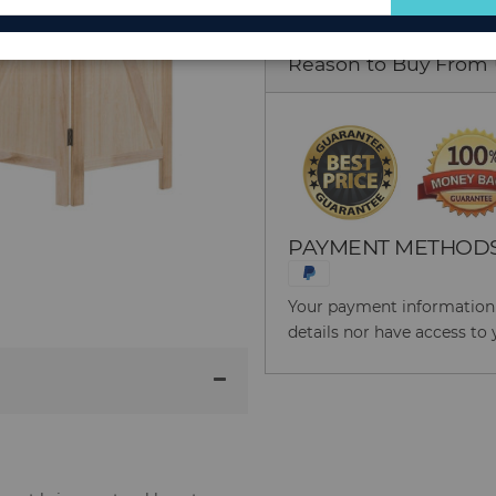
for
Our
Reason to Buy From
Newsletter:
PAYMENT METHOD
Your payment information i
details nor have access to 