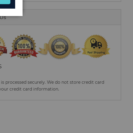
 Us
S
s processed securely. We do not store credit card
your credit card information.