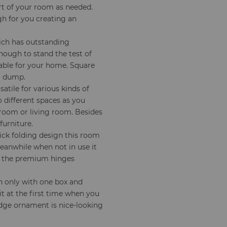
rt of your room as needed.
gh for you creating an
ich has outstanding
nough to stand the test of
table for your home. Square
to dump.
satile for various kinds of
 different spaces as you
 room or living room. Besides
furniture.
ick folding design this room
Meanwhile when not in use it
nd the premium hinges
n only with one box and
t at the first time when you
edge ornament is nice-looking