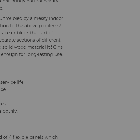
ment brings natural beauty
d.
u troubled by a messy indoor
ution to the above problems!
pace or block the part of
eparate sections of different
nd solid wood material itâ€™s
 enough for long-lasting use.
it.
ervice life
ace
ces
moothly.
 of 4 flexible panels which