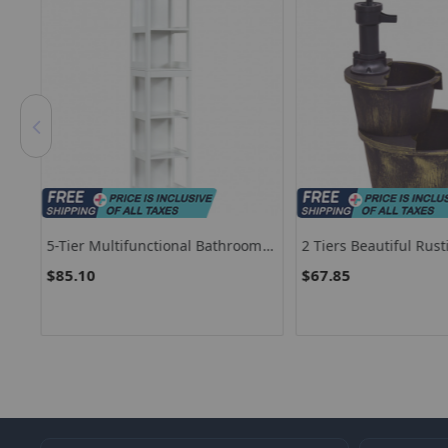
5-Tier Multifunctional Bathroom
2 Tiers Beautiful Rust
Floor Cabine Storage With 2
Fountains With Pump
$85.10
$67.85
Drawers