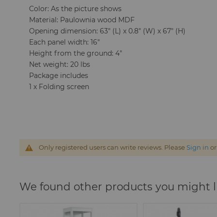
Color: As the picture shows
Material: Paulownia wood MDF
Opening dimension: 63" (L) x 0.8" (W) x 67" (H)
Each panel width: 16"
Height from the ground: 4"
Net weight: 20 lbs
Package includes
1 x Folding screen
Only registered users can write reviews. Please
Sign in
o
We found other products you might l