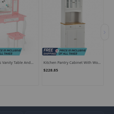
s Vanity Table And
Kitchen Pantry Cabinet With Wood
Kid
th Tri Folding Mirror
Top And Hutch-White
Out
$228.85
$5