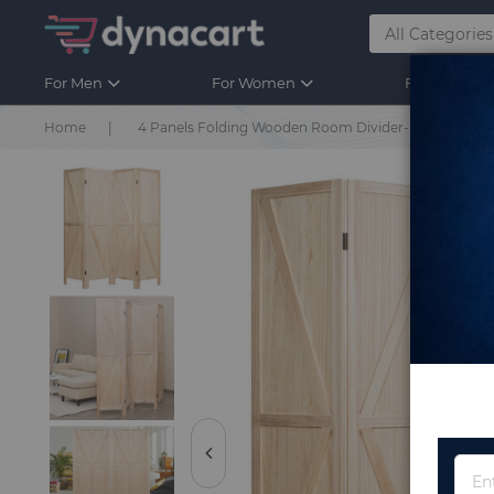
For Men
For Women
For Kids
Home
4 Panels Folding Wooden Room Divider-Natural