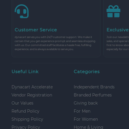
Customer Service
Exclusive
dynacart serves you with 24/7 customer support. We make it
Join our newslette
certain that you get experience prompt and seamless shopping
sales, and special
with us. Our committed staff facilitates a hassle free, fulfilling
first to know abo
experience, and is always available to serve you.
especially for our
Useful Link
Categories
Dynacart Accelerate
Independent Brands
Vendor Registration
Branded Perfumes
Our Values
Giving back
Refund Policy
For Men
Shipping Policy
For Women
Privacy Policy
Home & Living