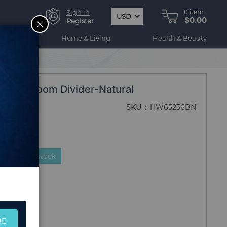
Sign in
0
item
USD
$0.00
CLOSE
Register
ogy
Home & Living
Health & Beauty
ooden Room Divider-Natural
SKU
HW65236BN
duct is in stock
BE