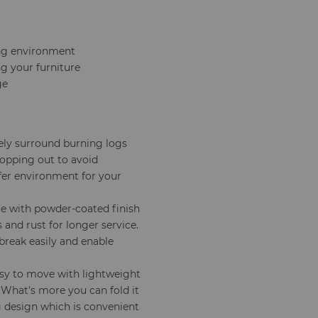
ing environment
g your furniture
ge
ely surround burning logs
opping out to avoid
 safer environment for your
me with powder-coated finish
 and rust for longer service.
break easily and enable
easy to move with lightweight
 What's more you can fold it
g design which is convenient