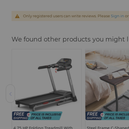
Only registered users can write reviews. Please
Sign in
o
We found other products you might l
a
4.75 HP Folding Treadmill With
Steel Frame C-Shaped