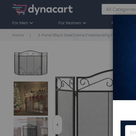
For Men
For Women
For Kids
Home
3-Panel Black Steel frame Freestanding Foldable Fire