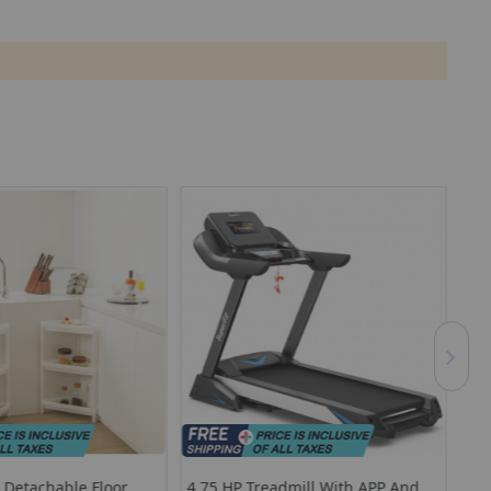
r Detachable Floor
4.75 HP Treadmill With APP And
Out