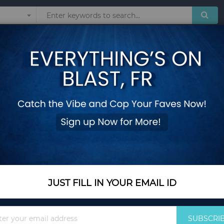
Sunglasses
Watches
Technol
place Screen
3-Panel Black Steel
Screen
Add Your Review
Out Of Stock
Notify me when this pro
JUST FILL IN YOUR EMAIL ID
Out Of Stock
Sign
$49.45
SUBSCRI
Up