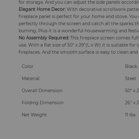
for storage. And you can adjust the side panels according
Elegant Home Decor:
With decorative scrollwork patter
fireplace panel is perfect for your home and stove. You c
perfectly through the screen and catch all the sparks th
burning. Plus it is a wonderful housewarming and festiva
No Assembly Required:
This fireplace screen comes ful
use. With a flat size of 50" x 29"(L x W) it is suitable for
fireplaces. And the smooth surface is easy to clean and
Color
Black
Material
Steel
Overall Dimension
50" x 2
Folding Dimension
26" x 2
Net Weight
11 lbs