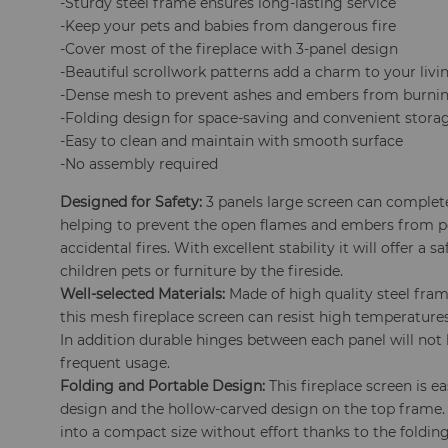
-Sturdy steel frame ensures long-lasting service
-Keep your pets and babies from dangerous fire
-Cover most of the fireplace with 3-panel design
-Beautiful scrollwork patterns add a charm to your liv
-Dense mesh to prevent ashes and embers from burnin
-Folding design for space-saving and convenient stora
-Easy to clean and maintain with smooth surface
-No assembly required
Designed for Safety:
3 panels large screen can complet
helping to prevent the open flames and embers from p
accidental fires. With excellent stability it will offer a
children pets or furniture by the fireside.
Well-selected Materials:
Made of high quality steel fra
this mesh fireplace screen can resist high temperatures
In addition durable hinges between each panel will not 
frequent usage.
Folding and Portable Design:
This fireplace screen is 
design and the hollow-carved design on the top frame.
into a compact size without effort thanks to the foldin