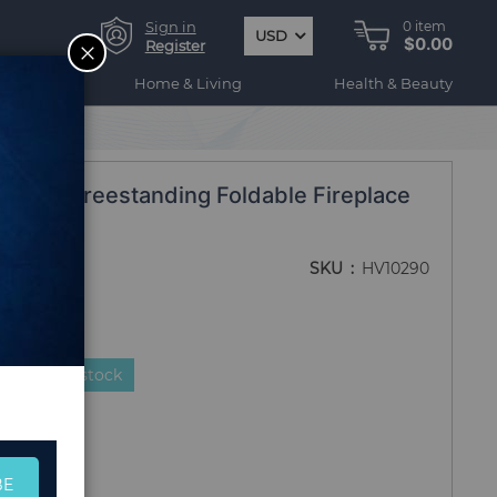
Sign in
0
item
USD
$0.00
CLOSE
Register
ogy
Home & Living
Health & Beauty
 frame Freestanding Foldable Fireplace
SKU
HV10290
duct is in stock
BE