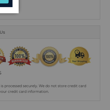
 Us
S
s processed securely. We do not store credit card
your credit card information.