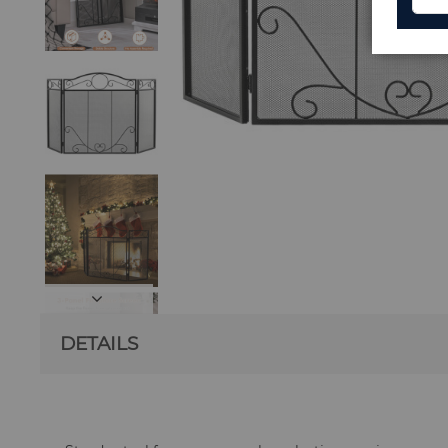
DETAILS