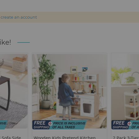
r
create an account
ike!
 Sofa Side
Wooden Kids Pretend Kitchen
2 Pack 3-Tie