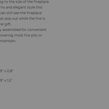
 to the size of the fireplace.
ns and elegant style this
an still see the fireplace
at pop out while the fire is
l gift.
ly assembled for convenient
 covering most fire pits or
 maintain.
9" x 0.8"
9" x 1.5"