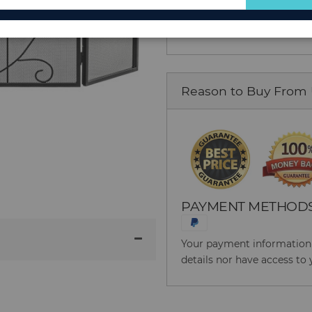
for
Item No: 52394671
Our
Newsletter:
Reason to Buy From
PAYMENT METHOD
Your payment information i
details nor have access to 