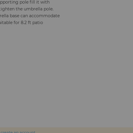
pporting pole fill it with
tighten the umbrella pole.
brella base can accommodate
table for 8.2 ft patio
r
create an account