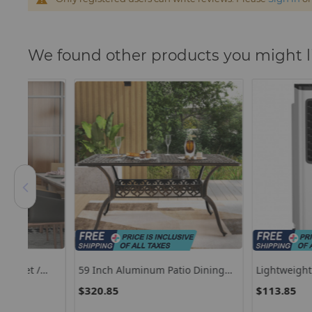
We found other products you might l
59 Inch Aluminum Patio Dining
Lightweight Portable A
g
Table With Umbrella Hole Fot 6
Evaporative Air Coole
$320.85
$113.85
Persons-Bronze
Remote