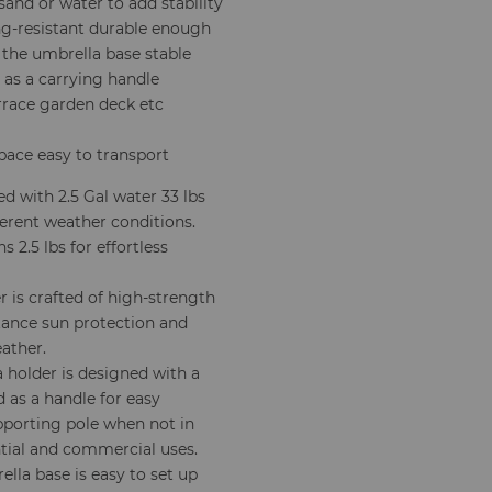
sand or water to add stability
g-resistant durable enough
the umbrella base stable
 as a carrying handle
errace garden deck etc
pace easy to transport
ed with 2.5 Gal water 33 lbs
ferent weather conditions.
2.5 lbs for effortless
 is crafted of high-strength
tance sun protection and
eather.
 holder is designed with a
 as a handle for easy
pporting pole when not in
ential and commercial uses.
la base is easy to set up