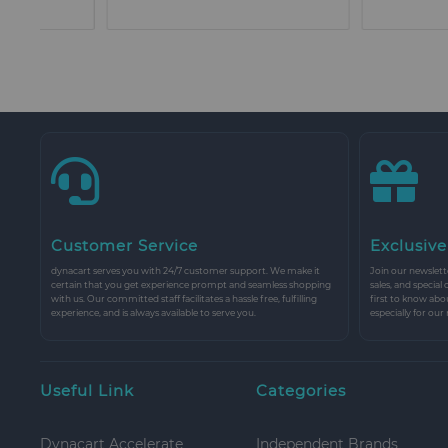
Customer Service
Exclusive
dynacart serves you with 24/7 customer support. We make it
Join our newslette
certain that you get experience prompt and seamless shopping
sales, and special
with us. Our committed staff facilitates a hassle free, fulfilling
first to know abo
experience, and is always available to serve you.
especially for our
Useful Link
Categories
Dynacart Accelerate
Independent Brands