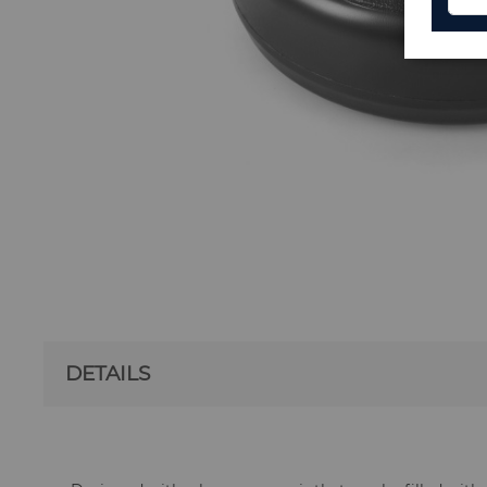
DETAILS