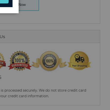
Buy Now
 Us
S
s processed securely. We do not store credit card
your credit card information.