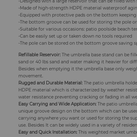
-Designed with a large reservoir that can be filled with 
-Made of high-strength HDPE material waterproof agin
-Equipped with protective pads on the bottom keeping 
-The bottom groove can be used for storing the pole or
-Suitable for various occasions: patio poolside beach t
-Can be easily set up or taken down no tools required
-The pole can be stored on the bottom groove saving s
Refillable Reservoir:
The umbrella base stand can be fill
sand or 40 lbs sand and water making it heavier for dif
Besides when emptying it the umbrella base only weighs 
movement.
Rugged and Durable Material:
The patio umbrella holder
HDPE material which is characterized by weather resis
water resistance preventing cracking or fading in all w
Easy Carrying and Wide Application:
The patio umbrella
unique groove design on the bottom which can be used
carrying anywhere you want or used for storing the su
use. Besides It can be widely used in a variety of resid
Easy and Quick Installation:
This weighted market umbrel