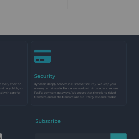
Security
every effort to
dynacart deeply believes in customer security. We keep your
and recyclable, so
money remains safe. Hence, we work with trusted and secure
nd with care for
PayPal payment gateways. We ensure that there is no risk of
transfers, and all the transactions are utterly safe and reliable.
Subscribe