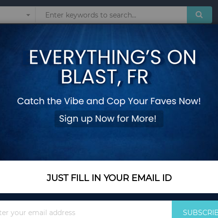
Sunglasses
Watches
Technol
arden Poolside
27 lbs Fillable Rou
Poolside
Add Your Review
In Stock
$29.90
JUST FILL IN YOUR EMAIL ID
Quantity
Sign
SUBSCRI
Up