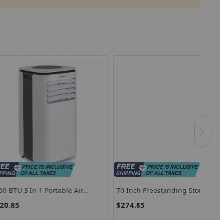
n 1 Portable Air
70 Inch Freestanding Storage
Mod
 With Fan And
Cabinet With 2 Doors And 5
Of 
$274.85
$7
r-White
Shelves-White