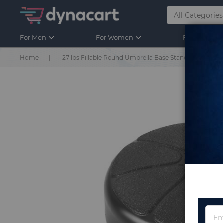
For Men
For Women
For Kids
Home
27 lbs Fillable Round Umbrella Base Stand for Yard G