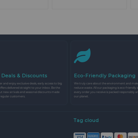
 Deals & Discounts
Eco-Friendly Packaging
r and enjoy exclusive deals, early access to big
We truly care about the environment and make 
 offers delivered straight to your inbox. Be the
reduce waste. All our packaging is eco-friendly 
ut new arrivals and seasonal discounts made
every order you receive is packed responsibly a
 regular customers.
our planet.
Tag cloud