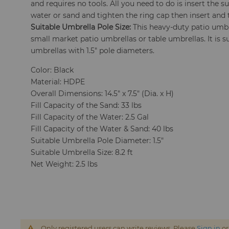
and requires no tools. All you need to do is insert the su
water or sand and tighten the ring cap then insert and 
Suitable Umbrella Pole Size:
This heavy-duty patio um
small market patio umbrellas or table umbrellas. It is sui
umbrellas with 1.5" pole diameters.
Color: Black
Material: HDPE
Overall Dimensions: 14.5" x 7.5" (Dia. x H)
Fill Capacity of the Sand: 33 lbs
Fill Capacity of the Water: 2.5 Gal
Fill Capacity of the Water & Sand: 40 lbs
Suitable Umbrella Pole Diameter: 1.5"
Suitable Umbrella Size: 8.2 ft
Net Weight: 2.5 lbs
Only registered users can write reviews. Please
Sign in
o