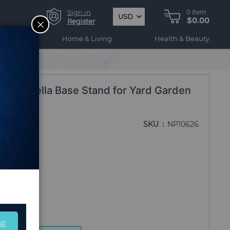
Sign in
0
item
USD
$0.00
CLOSE
Register
ogy
Home & Living
Health & Beauty
nd Umbrella Base Stand for Yard Garden
SKU
NP10626
BE