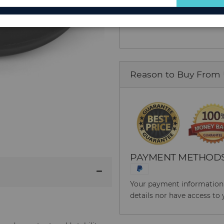
Add to Cart
for
Our
Newsletter:
Reason to Buy From
PAYMENT METHOD
Your payment information i
details nor have access to 