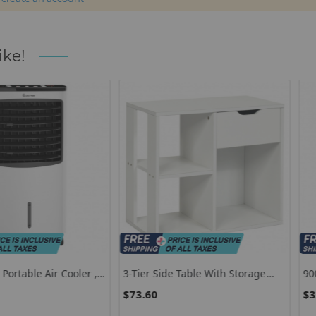
ike!
ir Cooler ,
3-Tier Side Table With Storage
9000 BTU 3 I
r With
Shelf And Drawer Space
Conditioner
$73.60
$320.85
Dehumidifie