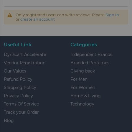
Only registered users can write reviews. Please
Sign in
or
create an account
Useful Link
Categories
Dynacart Accelerate
Independent Brands
Vendor Registration
Branded Perfumes
Our Values
Giving back
Refund Policy
For Men
Shipping Policy
For Women
Privacy Policy
Home & Living
Terms Of Service
Technology
Track your Order
Blog