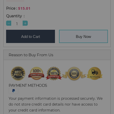
$15.01
Quantity
Add to Cart
Buy Now
Reason to Buy From Us
PAYMENT METHODS
Your payment information is processed securely. We
do not store credit card details nor have access to
your credit card information.