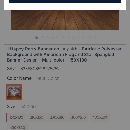
1 Happy Party Banner on July 4th - Patriotic Polyester
Background with American Flag and Star Spangled
Banner Design - Multi color - 150X100
SKU
3256808528478282
Color Name
Multi Color
Size
150X100
150X100
210X150
230X180
300X210
400X210
450X320