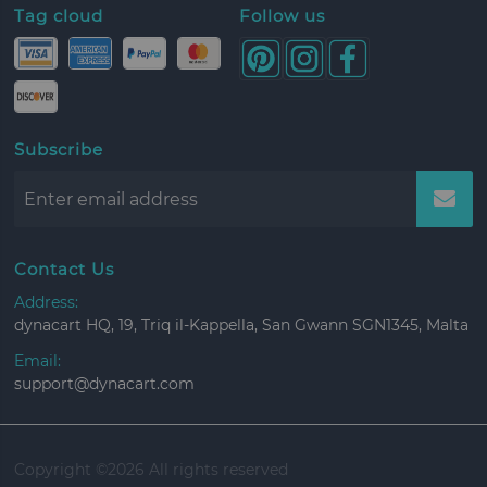
Tag cloud
Follow us
Subscribe
Contact Us
Address:
dynacart HQ, 19, Triq il-Kappella, San Gwann SGN1345, Malta
Email:
support@dynacart.com
Copyright ©
2026 All rights reserved