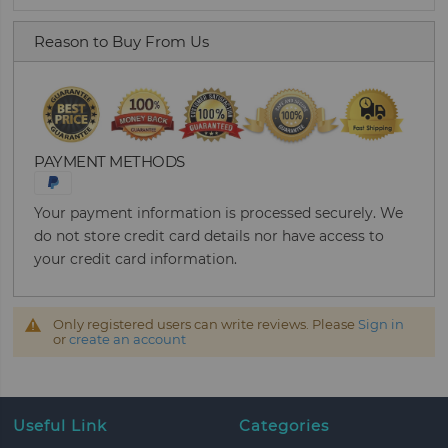
Reason to Buy From Us
PAYMENT METHODS
Your payment information is processed securely. We
do not store credit card details nor have access to
your credit card information.
Only registered users can write reviews. Please
Sign in
or
create an account
Useful Link
Categories