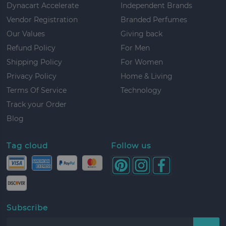
Dynacart Accelerate
Independent Brands
Vendor Registration
Branded Perfumes
Our Values
Giving back
Refund Policy
For Men
Shipping Policy
For Women
Privacy Policy
Home & Living
Terms Of Service
Technology
Track your Order
Blog
Tag cloud
Follow us
Subscribe