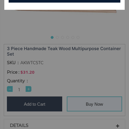
3 Piece Handmade Teak Wood Multipurpose Container
Set
SKU
AKWTCSTC
$31.20
Quantity
Add to Cart
Buy Now
DETAILS