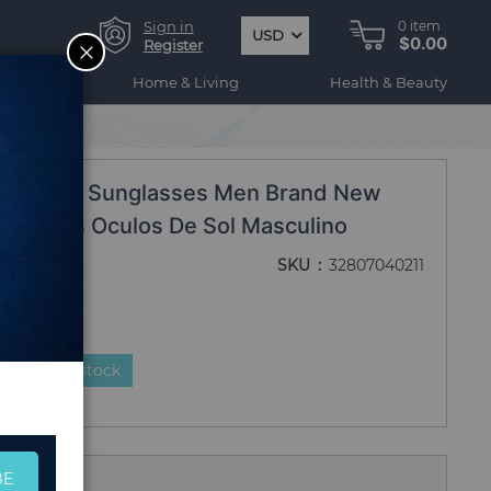
Sign in
0
item
USD
$0.00
CLOSE
Register
ogy
Home & Living
Health & Beauty
Classic Sunglasses Men Brand New
nglasses Oculos De Sol Masculino
SKU
32807040211
duct is in stock
BE
 Us