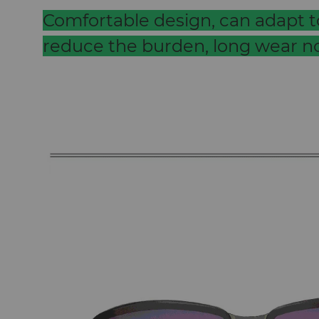
Comfortable design, can adapt to
reduce the burden, long wear no