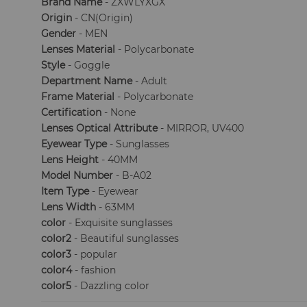
Brand Name
- ZXWLYXGX
Origin
- CN(Origin)
Gender
- MEN
Lenses Material
- Polycarbonate
Style
- Goggle
Department Name
- Adult
Frame Material
- Polycarbonate
Certification
- None
Lenses Optical Attribute
- MIRROR, UV400
Eyewear Type
- Sunglasses
Lens Height
- 40MM
Model Number
- B-A02
Item Type
- Eyewear
Lens Width
- 63MM
color
- Exquisite sunglasses
color2
- Beautiful sunglasses
color3
- popular
color4
- fashion
color5
- Dazzling color