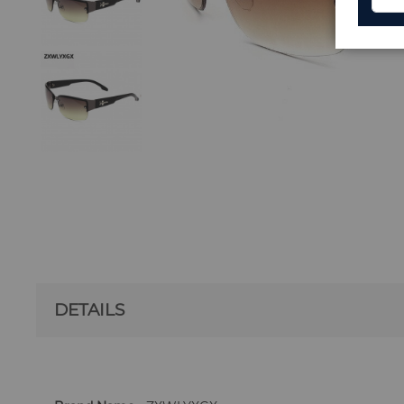
DETAILS