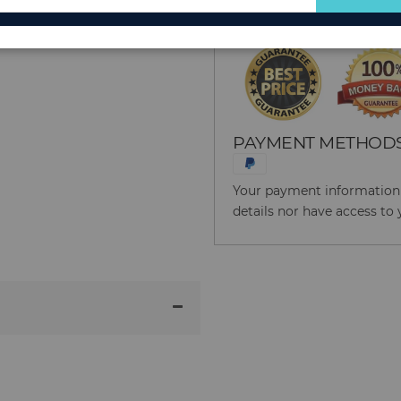
for
Our
Newsletter:
PAYMENT METHOD
Your payment information i
details nor have access to 