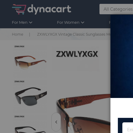
For Men
For Women
For Kids
Home
ZXWLYXGX Vintage Classic Sunglasses Men Brand New