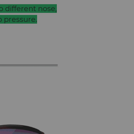
 different nose,
 pressure.