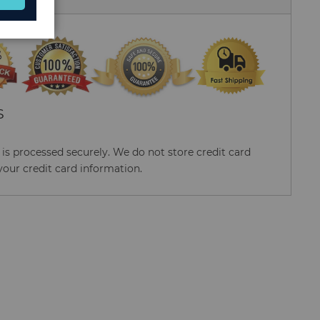
S
s processed securely. We do not store credit card
your credit card information.