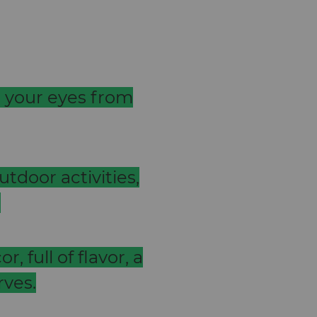
t your eyes from
utdoor activities,
.
, full of flavor, a
rves.