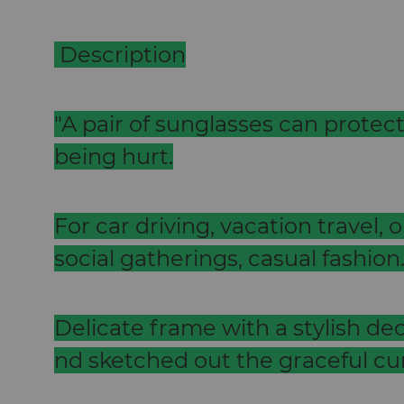
Description
"A pair of sunglasses can protec
being hurt.
For car driving, vacation travel, o
social gatherings, casual fashion
Delicate frame with a stylish decor
nd sketched out the graceful cu