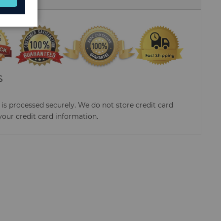
S
s processed securely. We do not store credit card
your credit card information.