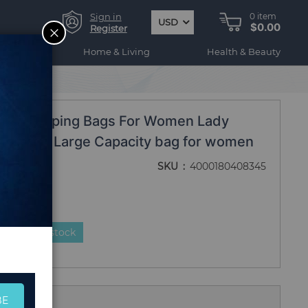
Sign in
0
item
USD
$0.00
CLOSE
Register
ogy
Home & Living
Health & Beauty
ity Shopping Bags For Women Lady
nvas bag Large Capacity bag for women
SKU
4000180408345
duct is in stock
BE
 Us