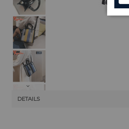
DETAILS