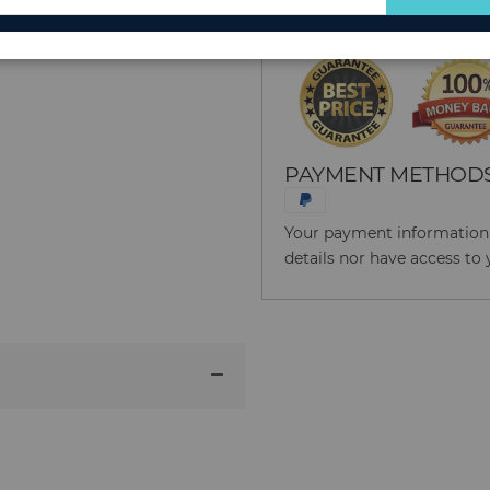
for
Our
Newsletter:
PAYMENT METHOD
Your payment information i
details nor have access to 