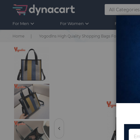
For Men
For Women
For Kids
Home
Yogodlns High Quality Shopping Bags For Women Lad