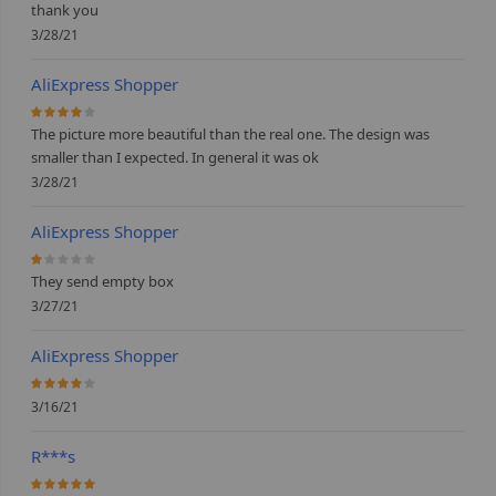
thank you
3/28/21
AliExpress Shopper
80%
The picture more beautiful than the real one. The design was
smaller than I expected. In general it was ok
3/28/21
AliExpress Shopper
20%
They send empty box
3/27/21
AliExpress Shopper
80%
3/16/21
R***s
100%