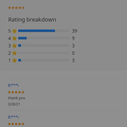
90%
Rating breakdown
5
39
72.222222222222% Complete (danger)
4
9
16.666666666667% Complete (danger)
3
3
5.5555555555556% Complete (danger)
2
0
0% Complete (danger)
1
3
5.5555555555556% Complete (danger)
B***i
100%
thank you
3/28/21
B***i
100%