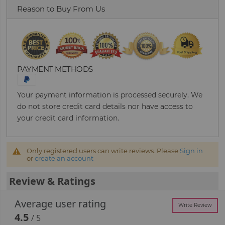
Reason to Buy From Us
PAYMENT METHODS
Your payment information is processed securely. We
do not store credit card details nor have access to
your credit card information.
Only registered users can write reviews. Please
Sign in
or
create an account
Review & Ratings
Average user rating
Write Review
4.5
/ 5