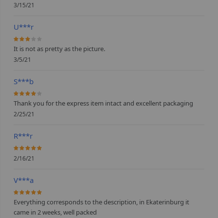
3/15/21
U***r
60%
It is not as pretty as the picture.
3/5/21
S***b
80%
Thank you for the express item intact and excellent packaging
2/25/21
R***r
100%
2/16/21
V***a
100%
Everything corresponds to the description, in Ekaterinburg it
came in 2 weeks, well packed