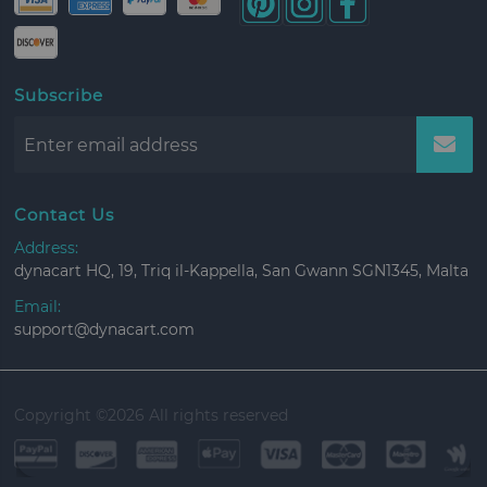
Subscribe
Contact Us
Address:
dynacart HQ, 19, Triq il-Kappella, San Gwann SGN1345, Malta
Email:
support@dynacart.com
Copyright ©
2026 All rights reserved