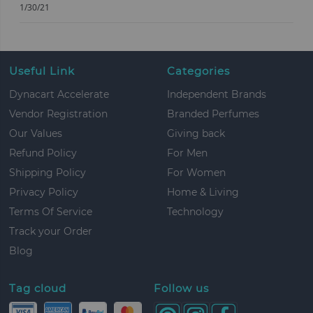
1/30/21
Useful Link
Categories
Dynacart Accelerate
Independent Brands
Vendor Registration
Branded Perfumes
Our Values
Giving back
Refund Policy
For Men
Shipping Policy
For Women
Privacy Policy
Home & Living
Terms Of Service
Technology
Track your Order
Blog
Tag cloud
Follow us