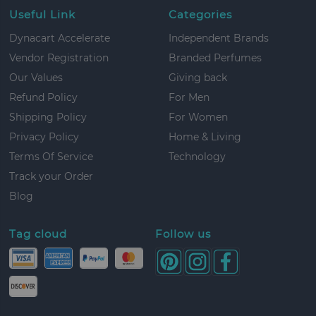
Useful Link
Categories
Dynacart Accelerate
Independent Brands
Vendor Registration
Branded Perfumes
Our Values
Giving back
Refund Policy
For Men
Shipping Policy
For Women
Privacy Policy
Home & Living
Terms Of Service
Technology
Track your Order
Blog
Tag cloud
Follow us