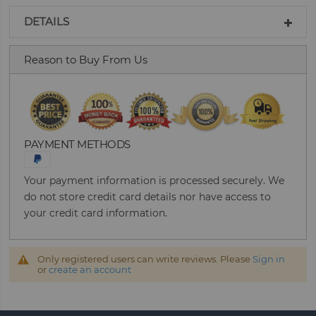
DETAILS
Reason to Buy From Us
PAYMENT METHODS
Your payment information is processed securely. We
do not store credit card details nor have access to
your credit card information.
Only registered users can write reviews. Please
Sign in
or
create an account