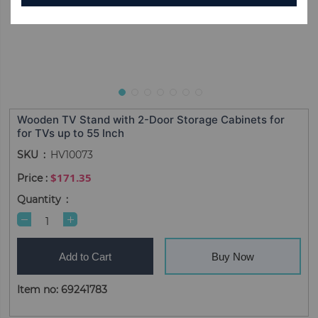
Wooden TV Stand with 2-Door Storage Cabinets for
for TVs up to 55 Inch
SKU
HV10073
$171.35
Quantity
Add to Cart
Buy Now
Item no: 69241783