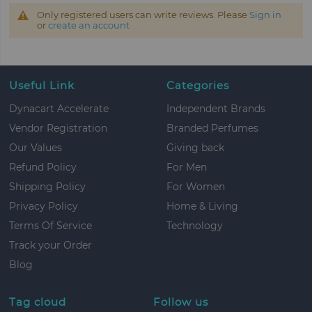
Only registered users can write reviews. Please
Sign in
or
create an account
Useful Link
Categories
Dynacart Accelerate
Independent Brands
Vendor Registration
Branded Perfumes
Our Values
Giving back
Refund Policy
For Men
Shipping Policy
For Women
Privacy Policy
Home & Living
Terms Of Service
Technology
Track your Order
Blog
Tag cloud
Follow us