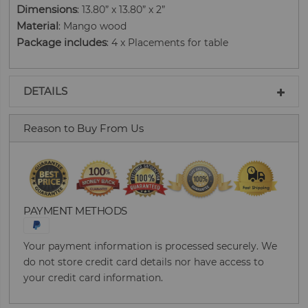
Dimensions
: 13.80” x 13.80” x 2”
Material
: Mango wood
Package includes
: 4 x Placements for table
DETAILS
Reason to Buy From Us
PAYMENT METHODS
Your payment information is processed securely. We
do not store credit card details nor have access to
your credit card information.