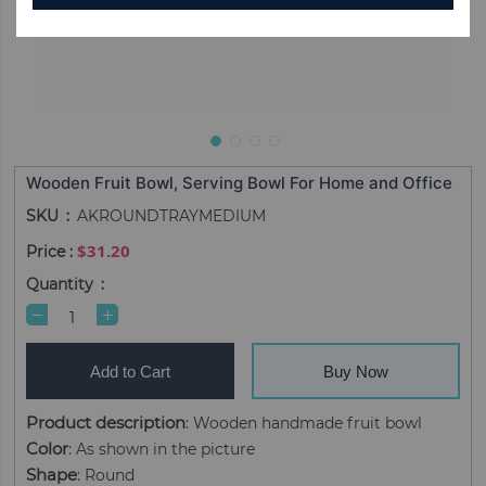
Wooden Fruit Bowl, Serving Bowl For Home and Office
SKU
AKROUNDTRAYMEDIUM
$31.20
Quantity
Add to Cart
Buy Now
Product description
: Wooden handmade fruit bowl
Color
: As shown in the picture
Shape
: Round