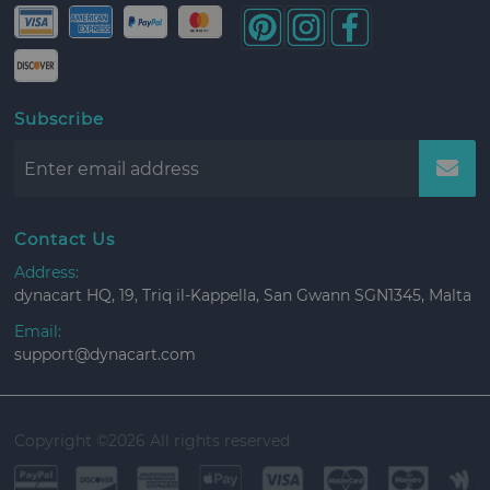
Subscribe
Contact Us
Address:
dynacart HQ, 19, Triq il-Kappella, San Gwann SGN1345, Malta
Email:
support@dynacart.com
Copyright ©
2026 All rights reserved