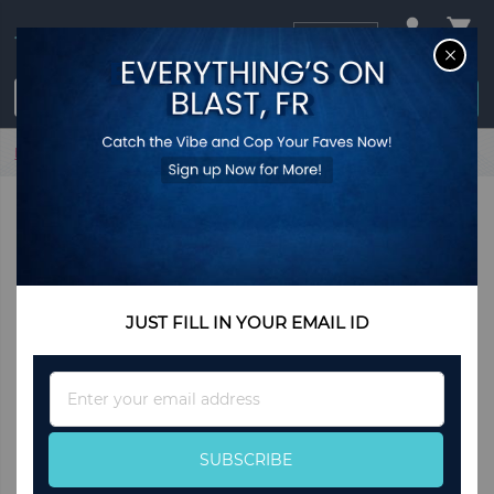
USD
CL
$0.00
Login / Register
Home
Wooden Fruit Bowl, Serving Bowl For Home and Office
JUST FILL IN YOUR EMAIL ID
Sign
Up
for
Our
SUBSCRIBE
Newsletter: