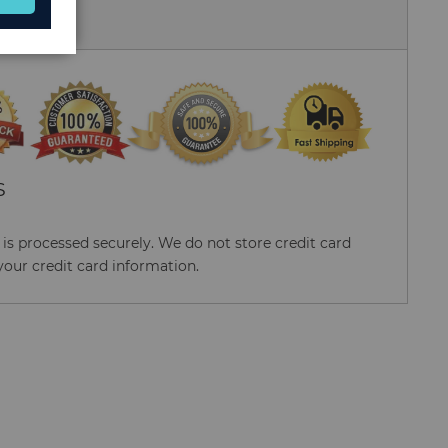
 Us
S
s processed securely. We do not store credit card
your credit card information.