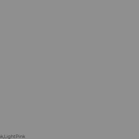
nk,LightPink