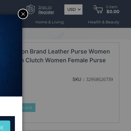
Sign in
0
item
USD
$0.00
CLOSE
Register
ogy
Home & Living
Health & Beauty
p Wallet
ll Fashion Brand Leather Purse Women
or Women Clutch Women Female Purse
SKU
32958526739
duct is in stock
BE