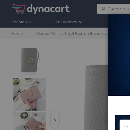
For Men
For Women
For Kids
Home
Women Wallets Small Fashion Brand Leather Purse 