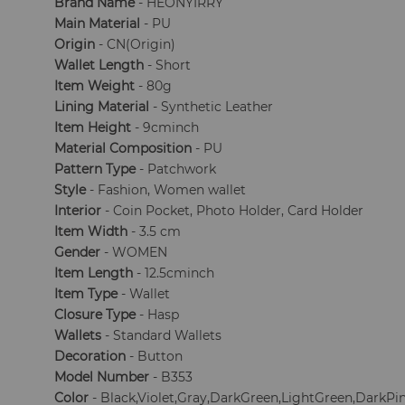
Brand Name
- HEONYIRRY
Main Material
- PU
Origin
- CN(Origin)
Wallet Length
- Short
Item Weight
- 80g
Lining Material
- Synthetic Leather
Item Height
- 9cminch
Material Composition
- PU
Pattern Type
- Patchwork
Style
- Fashion, Women wallet
Interior
- Coin Pocket, Photo Holder, Card Holder
Item Width
- 3.5 cm
Gender
- WOMEN
Item Length
- 12.5cminch
Item Type
- Wallet
Closure Type
- Hasp
Wallets
- Standard Wallets
Decoration
- Button
Model Number
- B353
Color
- Black,Violet,Gray,DarkGreen,LightGreen,DarkPi