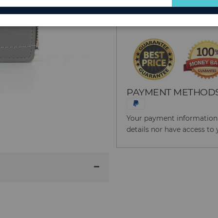
for
Reason to Buy From
Our
Newsletter:
PAYMENT METHOD
Your payment information i
details nor have access to 