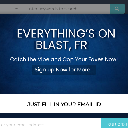
Sunglasses
Watches
Technol
Women Ladies Card Bag For Women Clutch Women Female Purse Money Cli
Women Wallets Sma
Ladies Card Bag F
Money Clip Wallet
Add Your Review
Out Of Stock
JUST FILL IN YOUR EMAIL ID
Notify me when this pro
Sign
SUBSCRI
Up