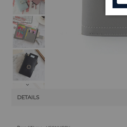
DETAILS